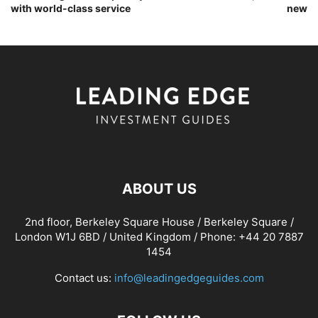
with world-class service
new
ABOUT US
2nd floor, Berkeley Square House / Berkeley Square /
London W1J 6BD / United Kingdom / Phone: +44 20 7887
1454
Contact us:
info@leadingedgeguides.com