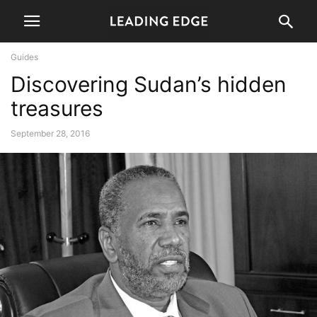
Guides
Discovering Sudan’s hidden
treasures
September 28, 2016