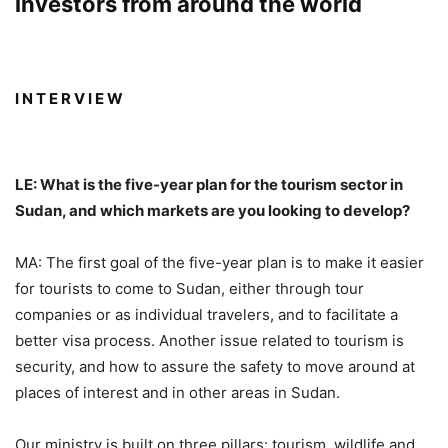
investors from around the world
I N T E R V I E W
LE: What is the five-year plan for the tourism sector in
Sudan, and which markets are you looking to develop?
MA: The first goal of the five-year plan is to make it easier
for tourists to come to Sudan, either through tour
companies or as individual travelers, and to facilitate a
better visa process. Another issue related to tourism is
security, and how to assure the safety to move around at
places of interest and in other areas in Sudan.
Our ministry is built on three pillars: tourism, wildlife and