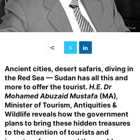
Ancient cities, desert safaris, diving in
the Red Sea — Sudan has all this and
more to offer the tourist.
H.E. Dr
Mohamed Abuzaid Mustafa
(MA)
,
Minister of Tourism, Antiquities &
Wildlife reveals how the government
plans to bring these hidden treasures
to the attention of tourists and