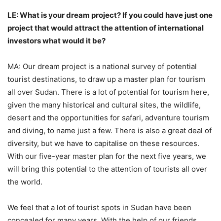
LE: What is your dream project? If you could have just one
project that would attract the attention of international
investors what would it be?
MA: Our dream project is a national survey of potential
tourist destinations, to draw up a master plan for tourism
all over Sudan. There is a lot of potential for tourism here,
given the many historical and cultural sites, the wildlife,
desert and the opportunities for safari, adventure tourism
and diving, to name just a few. There is also a great deal of
diversity, but we have to capitalise on these resources.
With our five-year master plan for the next five years, we
will bring this potential to the attention of tourists all over
the world.
We feel that a lot of tourist spots in Sudan have been
concealed for many years. With the help of our friends