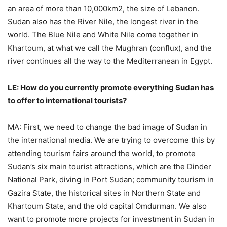
an area of more than 10,000km2, the size of Lebanon.
Sudan also has the River Nile, the longest river in the
world. The Blue Nile and White Nile come together in
Khartoum, at what we call the Mughran (conflux), and the
river continues all the way to the Mediterranean in Egypt.
LE: How do you currently promote everything Sudan has
to offer to international tourists?
MA: First, we need to change the bad image of Sudan in
the international media. We are trying to overcome this by
attending tourism fairs around the world, to promote
Sudan’s six main tourist attractions, which are the Dinder
National Park, diving in Port Sudan; community tourism in
Gazira State, the historical sites in Northern State and
Khartoum State, and the old capital Omdurman. We also
want to promote more projects for investment in Sudan in