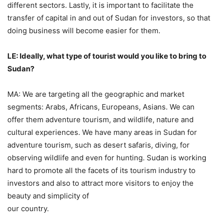
different sectors. Lastly, it is important to facilitate the
transfer of capital in and out of Sudan for investors, so that
doing business will become easier for them.
LE: Ideally, what type of tourist would you like to bring to
Sudan?
MA: We are targeting all the geographic and market
segments: Arabs, Africans, Europeans, Asians. We can
offer them adventure tourism, and wildlife, nature and
cultural experiences. We have many areas in Sudan for
adventure tourism, such as desert safaris, diving, for
observing wildlife and even for hunting. Sudan is working
hard to promote all the facets of its tourism industry to
investors and also to attract more visitors to enjoy the
beauty and simplicity of
our country.