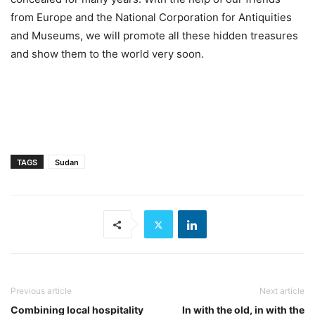
from Europe and the National Corporation for Antiquities
and Museums, we will promote all these hidden treasures
and show them to the world very soon.
TAGS
Sudan
Previous article
Next article
Combining local hospitality
In with the old, in with the