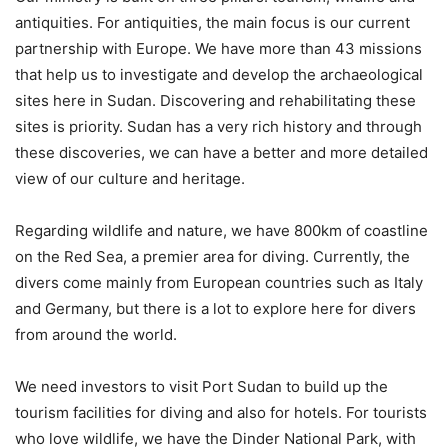
antiquities. For antiquities, the main focus is our current
partnership with Europe. We have more than 43 missions
that help us to investigate and develop the archaeological
sites here in Sudan. Discovering and rehabilitating these
sites is priority. Sudan has a very rich history and through
these discoveries, we can have a better and more detailed
view of our culture and heritage.
Regarding wildlife and nature, we have 800km of coastline
on the Red Sea, a premier area for diving. Currently, the
divers come mainly from European countries such as Italy
and Germany, but there is a lot to explore here for divers
from around the world.
We need investors to visit Port Sudan to build up the
tourism facilities for diving and also for hotels. For tourists
who love wildlife, we have the Dinder National Park, with