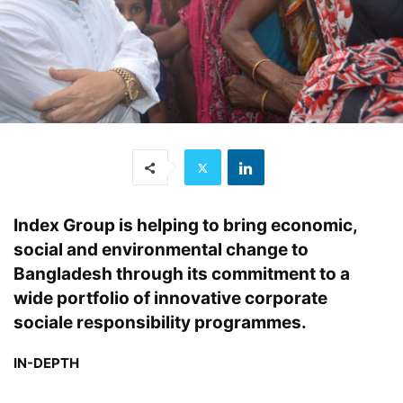
Index Group is helping to bring economic,
social and environmental change to
Bangladesh through its commitment to a
wide portfolio of innovative corporate
sociale responsibility programmes.
IN-DEPTH