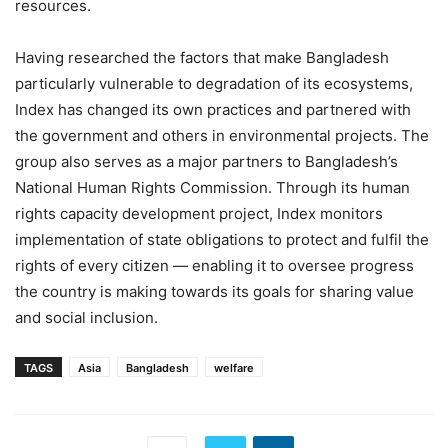
resources.
Having researched the factors that make Bangladesh
particularly vulnerable to degradation of its ecosystems,
Index has changed its own practices and partnered with
the government and others in environmental projects. The
group also serves as a major partners to Bangladesh’s
National Human Rights Commission. Through its human
rights capacity development project, Index monitors
implementation of state obligations to protect and fulfil the
rights of every citizen — enabling it to oversee progress
the country is making towards its goals for sharing value
and social inclusion.
TAGS
Asia
Bangladesh
welfare