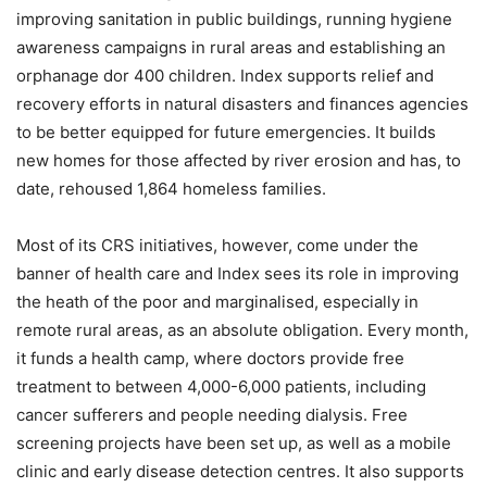
improving sanitation in public buildings, running hygiene
awareness campaigns in rural areas and establishing an
orphanage dor 400 children. Index supports relief and
recovery efforts in natural disasters and finances agencies
to be better equipped for future emergencies. It builds
new homes for those affected by river erosion and has, to
date, rehoused 1,864 homeless families.
Most of its CRS initiatives, however, come under the
banner of health care and Index sees its role in improving
the heath of the poor and marginalised, especially in
remote rural areas, as an absolute obligation. Every month,
it funds a health camp, where doctors provide free
treatment to between 4,000-6,000 patients, including
cancer sufferers and people needing dialysis. Free
screening projects have been set up, as well as a mobile
clinic and early disease detection centres. It also supports