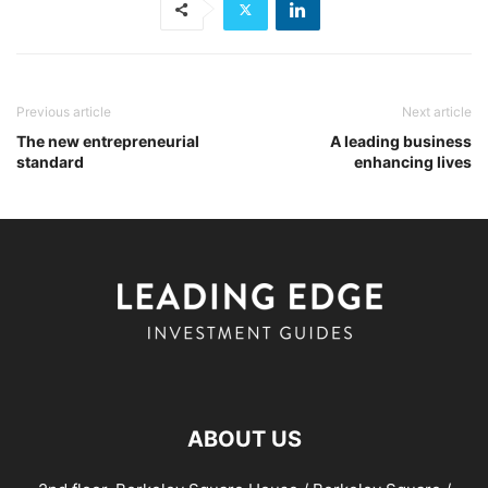
Previous article
Next article
The new entrepreneurial
A leading business
standard
enhancing lives
ABOUT US