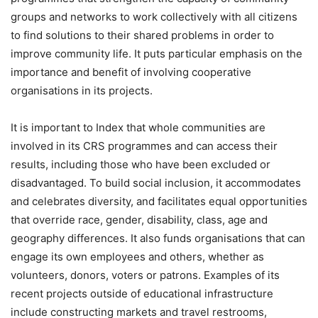
groups and networks to work collectively with all citizens
to find solutions to their shared problems in order to
improve community life. It puts particular emphasis on the
importance and benefit of involving cooperative
organisations in its projects.
It is important to Index that whole communities are
involved in its CRS programmes and can access their
results, including those who have been excluded or
disadvantaged. To build social inclusion, it accommodates
and celebrates diversity, and facilitates equal opportunities
that override race, gender, disability, class, age and
geography differences. It also funds organisations that can
engage its own employees and others, whether as
volunteers, donors, voters or patrons. Examples of its
recent projects outside of educational infrastructure
include constructing markets and travel restrooms,