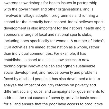
awareness workshops for health issues in partnership
with the government and other organisations, and is
involved in village adoption programmes and running a
school for the mentally handicapped. Index believes sport
development is also important for the nation’s health and it
sponsors a range of local and national sports clubs,
including ones specifically for women. A number of Index’s
CSR activities are aimed at the nation as a whole, rather
than individual communities. For example, it has
established a panel to discuss how access to new
technological innovations can strengthen sustainable
social development, and reduce poverty and problems
faced by disabled people. It has also developed a tool to
analyse the impact of country reforms on poverty and
different social groups, and campaigns for governments to
address the root causes of poverty, provide basic needs
for all and ensure that the poor have access to productive