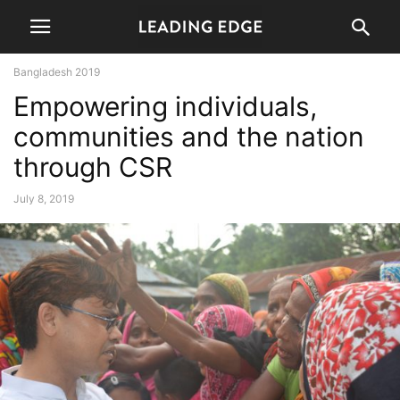
Bangladesh 2019
Empowering individuals,
communities and the nation
through CSR
July 8, 2019