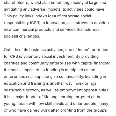
shareholders, whilst also benefiting society at large and
mitigating any adverse impacts its activities could have.
This policy links Index’s idea of corporate social
responsibility (CSR) to innovation, as it strives to develop
new commercial products and services that address
societal challenges.
Outside of its business activities, one of Index’s priorities
for CRS is voluntary social investment. By providing
charities and community enterprises with capital financing,
the social impact of its funding is multiplied as the
enterprises scale up and gain sustainability. Investing in
education and training is another way Index brings
sustainable growth, as well as employment opportunities.
It is a major funder of lifelong learning targeted at the
young, those with low skill levels and older people, many
of who have gained work after profiting from the group’s