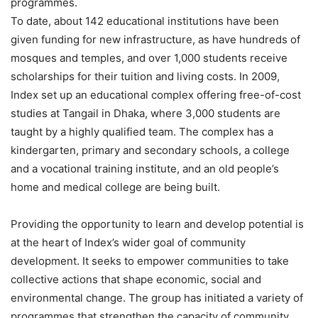
programmes.
To date, about 142 educational institutions have been
given funding for new infrastructure, as have hundreds of
mosques and temples, and over 1,000 students receive
scholarships for their tuition and living costs. In 2009,
Index set up an educational complex offering free-of-cost
studies at Tangail in Dhaka, where 3,000 students are
taught by a highly qualified team. The complex has a
kindergarten, primary and secondary schools, a college
and a vocational training institute, and an old people’s
home and medical college are being built.
Providing the opportunity to learn and develop potential is
at the heart of Index’s wider goal of community
development. It seeks to empower communities to take
collective actions that shape economic, social and
environmental change. The group has initiated a variety of
programmes that strengthen the capacity of community