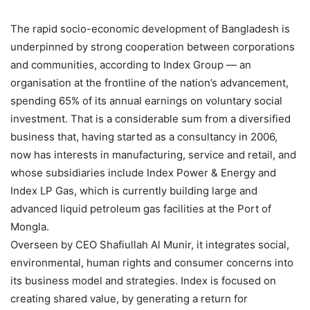
The rapid socio-economic development of Bangladesh is
underpinned by strong cooperation between corporations
and communities, according to Index Group — an
organisation at the frontline of the nation’s advancement,
spending 65% of its annual earnings on voluntary social
investment. That is a considerable sum from a diversified
business that, having started as a consultancy in 2006,
now has interests in manufacturing, service and retail, and
whose subsidiaries include Index Power & Energy and
Index LP Gas, which is currently building large and
advanced liquid petroleum gas facilities at the Port of
Mongla.
Overseen by CEO Shafiullah Al Munir, it integrates social,
environmental, human rights and consumer concerns into
its business model and strategies. Index is focused on
creating shared value, by generating a return for