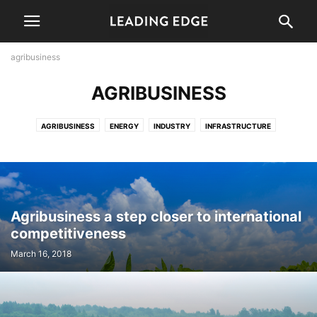
agribusiness
AGRIBUSINESS
AGRIBUSINESS
ENERGY
INDUSTRY
INFRASTRUCTURE
LOGISTICS
PERSPECTIVE
TOURISM
Agribusiness a step closer to international
competitiveness
March 16, 2018