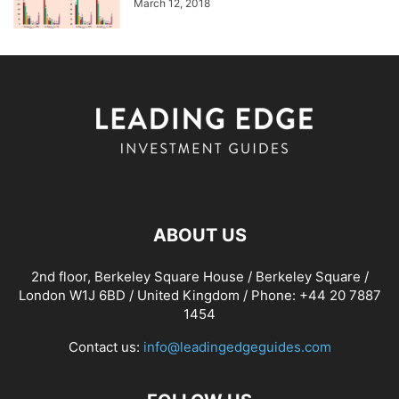
March 12, 2018
ABOUT US
2nd floor, Berkeley Square House / Berkeley Square /
London W1J 6BD / United Kingdom / Phone: +44 20 7887
1454
Contact us:
info@leadingedgeguides.com