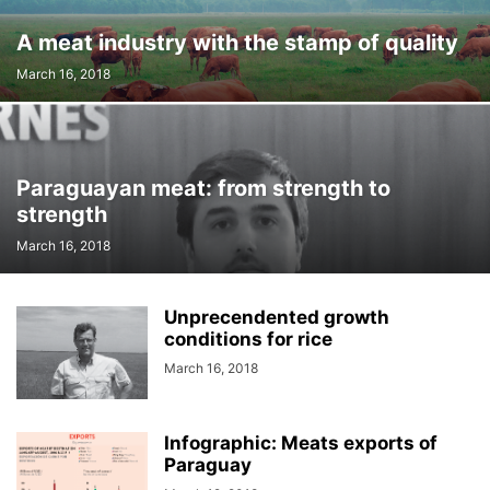
A meat industry with the stamp of quality
March 16, 2018
Paraguayan meat: from strength to
strength
March 16, 2018
Unprecendented growth
conditions for rice
March 16, 2018
Infographic: Meats exports of
Paraguay