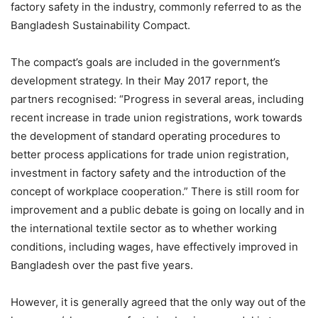
factory safety in the industry, commonly referred to as the
Bangladesh Sustainability Compact.
The compact’s goals are included in the government’s
development strategy. In their May 2017 report, the
partners recognised: “Progress in several areas, including
recent increase in trade union registrations, work towards
the development of standard operating procedures to
better process applications for trade union registration,
investment in factory safety and the introduction of the
concept of workplace cooperation.” There is still room for
improvement and a public debate is going on locally and in
the international textile sector as to whether working
conditions, including wages, have effectively improved in
Bangladesh over the past five years.
However, it is generally agreed that the only way out of the