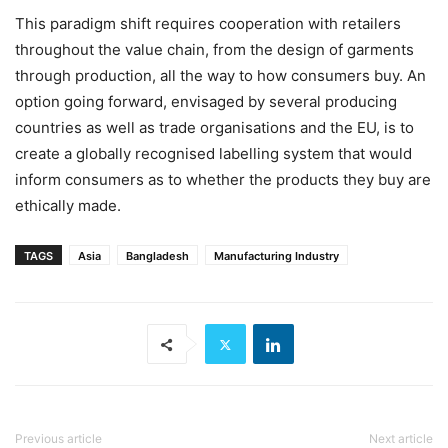
This paradigm shift requires cooperation with retailers
throughout the value chain, from the design of garments
through production, all the way to how consumers buy. An
option going forward, envisaged by several producing
countries as well as trade organisations and the EU, is to
create a globally recognised labelling system that would
inform consumers as to whether the products they buy are
ethically made.
TAGS
Asia
Bangladesh
Manufacturing Industry
Previous article
Next article