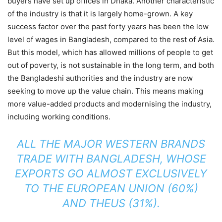
buyers have set up offices in Dhaka. Another characteristic
of the industry is that it is largely home-grown. A key
success factor over the past forty years has been the low
level of wages in Bangladesh, compared to the rest of Asia.
But this model, which has allowed millions of people to get
out of poverty, is not sustainable in the long term, and both
the Bangladeshi authorities and the industry are now
seeking to move up the value chain. This means making
more value-added products and modernising the industry,
including working conditions.
ALL THE MAJOR WESTERN BRANDS
TRADE WITH BANGLADESH, WHOSE
EXPORTS GO ALMOST EXCLUSIVELY
TO THE EUROPEAN UNION (60%)
AND THEUS (31%).