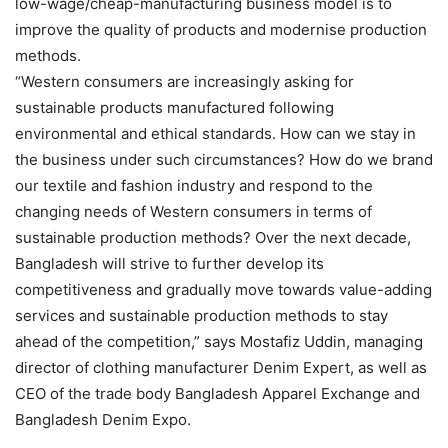
low-wage/cheap-manufacturing business model is to
improve the quality of products and modernise production
methods.
“Western consumers are increasingly asking for
sustainable products manufactured following
environmental and ethical standards. How can we stay in
the business under such circumstances? How do we brand
our textile and fashion industry and respond to the
changing needs of Western consumers in terms of
sustainable production methods? Over the next decade,
Bangladesh will strive to further develop its
competitiveness and gradually move towards value-adding
services and sustainable production methods to stay
ahead of the competition,” says Mostafiz Uddin, managing
director of clothing manufacturer Denim Expert, as well as
CEO of the trade body Bangladesh Apparel Exchange and
Bangladesh Denim Expo.