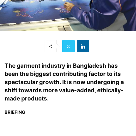
The garment industry in Bangladesh has
been the biggest contributing factor to its
spectacular growth. It is now undergoing a
shift towards more value-added, ethically-
made products.
BRIEFING