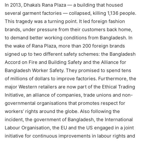
In 2013, Dhaka’s Rana Plaza — a building that housed
several garment factories — collapsed, killing 1,136 people.
This tragedy was a turning point. It led foreign fashion
brands, under pressure from their customers back home,
to demand better working conditions from Bangladesh. In
the wake of Rana Plaza, more than 200 foreign brands
signed up to two different safety schemes: the Bangladesh
Accord on Fire and Building Safety and the Alliance for
Bangladesh Worker Safety. They promised to spend tens
of millions of dollars to improve factories. Furthermore, the
major Western retailers are now part of the Ethical Trading
Initiative, an alliance of companies, trade unions and non-
governmental organisations that promotes respect for
workers’ rights around the globe. Also following the
incident, the government of Bangladesh, the International
Labour Organisation, the EU and the US engaged in a joint
initiative for continuous improvements in labour rights and