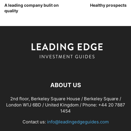
A leading company bulit on
Healthy prospects
quality
ABOUT US
2nd floor, Berkeley Square House / Berkeley Square /
London W1J 6BD / United Kingdom / Phone: +44 20 7887
1454
Contact us:
info@leadingedgeguides.com