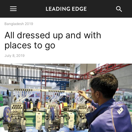
Bangladesh 2019
All dressed up and with
places to go
July 8, 2019