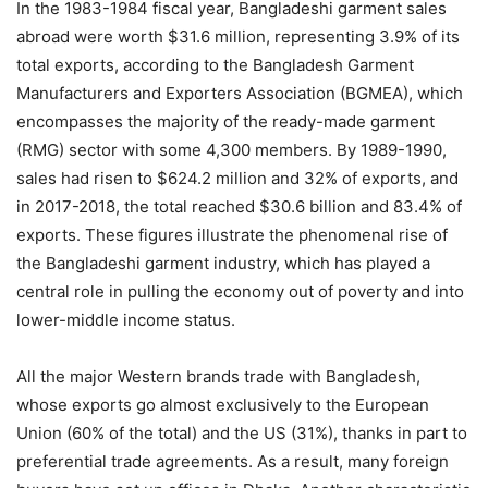
In the 1983-1984 fiscal year, Bangladeshi garment sales
abroad were worth $31.6 million, representing 3.9% of its
total exports, according to the Bangladesh Garment
Manufacturers and Exporters Association (BGMEA), which
encompasses the majority of the ready-made garment
(RMG) sector with some 4,300 members. By 1989-1990,
sales had risen to $624.2 million and 32% of exports, and
in 2017-2018, the total reached $30.6 billion and 83.4% of
exports. These figures illustrate the phenomenal rise of
the Bangladeshi garment industry, which has played a
central role in pulling the economy out of poverty and into
lower-middle income status.
All the major Western brands trade with Bangladesh,
whose exports go almost exclusively to the European
Union (60% of the total) and the US (31%), thanks in part to
preferential trade agreements. As a result, many foreign