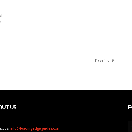
of
m
Page 1 of 9
OUT US
F
ct us:
info@leadingedgeguides.com