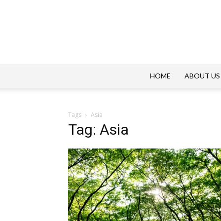
HOME
ABOUT US
Tags
Asia
Tag: Asia