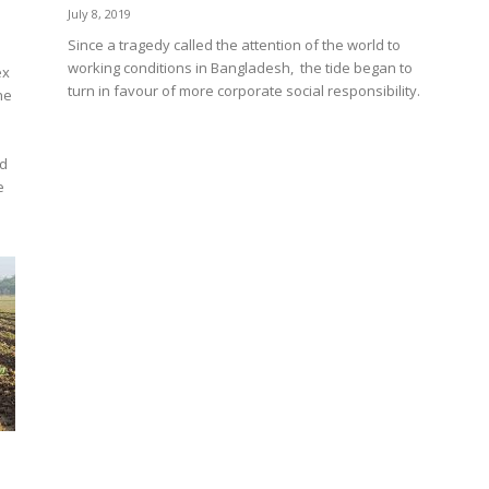
July 8, 2019
Since a tragedy called the attention of the world to
working conditions in Bangladesh, the tide began to
ex
turn in favour of more corporate social responsibility.
he
rd
e