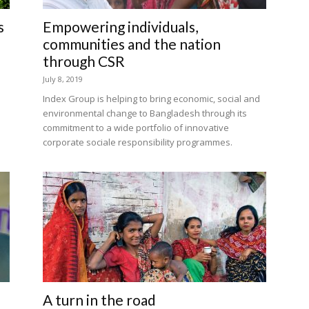
s
Empowering individuals,
communities and the nation
through CSR
July 8, 2019
Index Group is helping to bring economic, social and
environmental change to Bangladesh through its
commitment to a wide portfolio of innovative
corporate sociale responsibility programmes.
A turn in the road