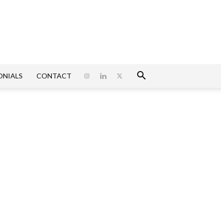
ONIALS
CONTACT