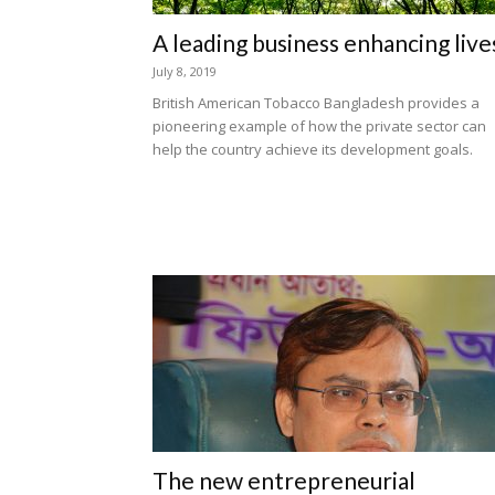
A leading business enhancing live
July 8, 2019
British American Tobacco Bangladesh provides a
pioneering example of how the private sector can
help the country achieve its development goals.
The new entrepreneurial