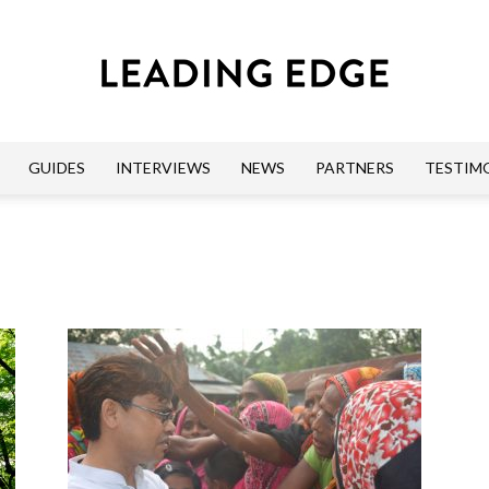
GUIDES
INTERVIEWS
NEWS
PARTNERS
TESTIM
Leading
Edge
Guides