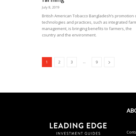
July 8, 2019
British American Tobacco Bangladesh’s promotion 
technologies and practices, such as integrated far
management, is bringing benefits to farmers, the
country and the environment.
...
1
2
3
9
AB
Conta