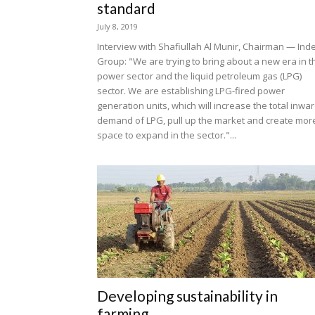
standard
July 8, 2019
Interview with Shafiullah Al Munir, Chairman — Ind
Group: "We are trying to bring about a new era in t
power sector and the liquid petroleum gas (LPG)
sector. We are establishing LPG-fired power
generation units, which will increase the total inwa
demand of LPG, pull up the market and create mor
space to expand in the sector."...
Developing sustainability in
farming