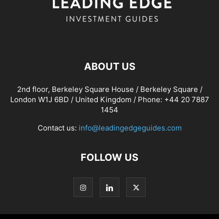
ABOUT US
2nd floor, Berkeley Square House / Berkeley Square /
London W1J 6BD / United Kingdom / Phone: +44 20 7887
1454
Contact us:
info@leadingedgeguides.com
FOLLOW US