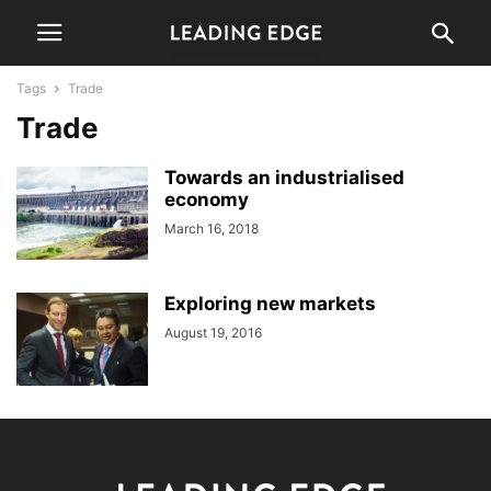
Tags
Trade
Trade
Towards an industrialised
economy
March 16, 2018
Exploring new markets
August 19, 2016