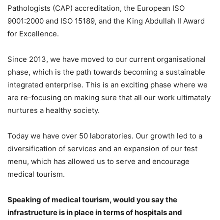
Pathologists (CAP) accreditation, the European ISO
9001:2000 and ISO 15189, and the King Abdullah II Award
for Excellence.
Since 2013, we have moved to our current organisational
phase, which is the path towards becoming a sustainable
integrated enterprise. This is an exciting phase where we
are re-focusing on making sure that all our work ultimately
nurtures a healthy society.
Today we have over 50 laboratories. Our growth led to a
diversification of services and an expansion of our test
menu, which has allowed us to serve and encourage
medical tourism.
Speaking of medical tourism, would you say the
infrastructure is in place in terms of hospitals and