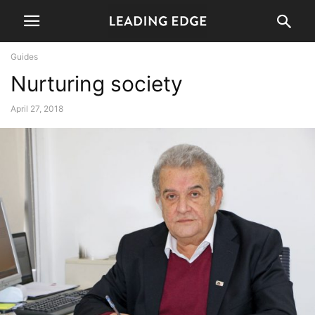
Guides
Nurturing society
April 27, 2018