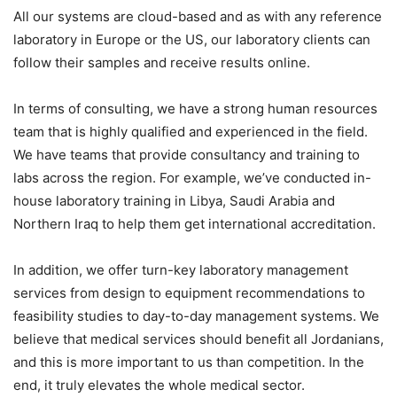
All our systems are cloud-based and as with any reference
laboratory in Europe or the US, our laboratory clients can
follow their samples and receive results online.
In terms of consulting, we have a strong human resources
team that is highly qualified and experienced in the field.
We have teams that provide consultancy and training to
labs across the region. For example, we’ve conducted in-
house laboratory training in Libya, Saudi Arabia and
Northern Iraq to help them get international accreditation.
In addition, we offer turn-key laboratory management
services from design to equipment recommendations to
feasibility studies to day-to-day management systems. We
believe that medical services should benefit all Jordanians,
and this is more important to us than competition. In the
end, it truly elevates the whole medical sector.