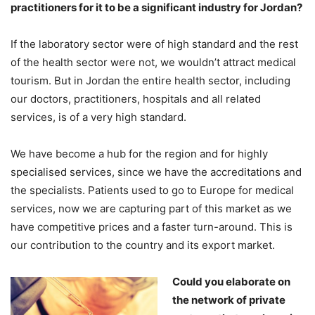
practitioners for it to be a significant industry for Jordan?
If the laboratory sector were of high standard and the rest
of the health sector were not, we wouldn’t attract medical
tourism. But in Jordan the entire health sector, including
our doctors, practitioners, hospitals and all related
services, is of a very high standard.
We have become a hub for the region and for highly
specialised services, since we have the accreditations and
the specialists. Patients used to go to Europe for medical
services, now we are capturing part of this market as we
have competitive prices and a faster turn-around. This is
our contribution to the country and its export market.
Could you elaborate on
the network of private