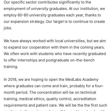
Our specific sector contributes significantly to the
employment of university graduates. At our institution, we
employ 60-80 university graduates each year, thanks to
our expansion strategy. Our target is to continue to create
jobs.
We have always worked with local universities, but we aim
to expand our cooperation with them in the coming years.
We often work with students who have recently graduated
to offer internships and postgraduate on-the-bench
training.
In 2018, we are hoping to open the MedLabs Academy
where graduates can come and train, probably for a four-
month period. The concentration will be on technical
training, medical ethics, quality control, accreditation
requirements and patient care. We will be the the first such