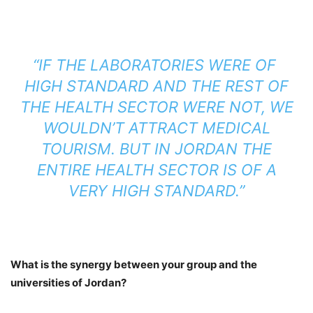
“IF THE LABORATORIES WERE OF
HIGH STANDARD AND THE REST OF
THE HEALTH SECTOR WERE NOT, WE
WOULDN’T ATTRACT MEDICAL
TOURISM. BUT IN JORDAN THE
ENTIRE HEALTH SECTOR IS OF A
VERY HIGH STANDARD.”
What is the synergy between your group and the
universities of Jordan?