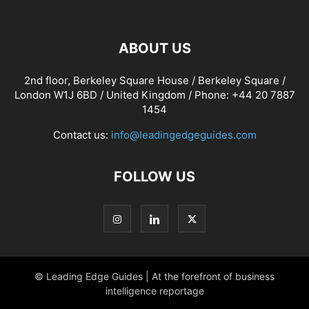
ABOUT US
2nd floor, Berkeley Square House / Berkeley Square /
London W1J 6BD / United Kingdom / Phone: +44 20 7887
1454
Contact us:
info@leadingedgeguides.com
FOLLOW US
© Leading Edge Guides | At the forefront of business
intelligence reportage