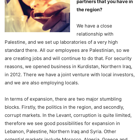
partners that you have in
the region?
We have a close
relationship with
Palestine, and we set up laboratories of a very high
standard there. All our employees are Palestinian, so we
are creating jobs and will continue to do that. For security
reasons, we opened business in Kurdistan, Northern Iraq,
in 2012. There we have a joint venture with local investors,
and we are also employing locals.
In terms of expansion, there are two major stumbling
blocks. Firstly, the politics in the region, and secondly,
corrupt markets. In the Levant, corruption is quite limited,
therefore we see good possibilities for expansion in
Lebanon, Palestine, Northern Iraq and Syria. Other
potential markets include Morocco, Algeria, Greece and