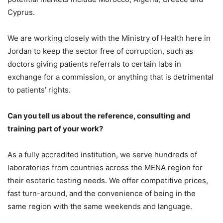
Cyprus.
We are working closely with the Ministry of Health here in
Jordan to keep the sector free of corruption, such as
doctors giving patients referrals to certain labs in
exchange for a commission, or anything that is detrimental
to patients’ rights.
Can you tell us about the reference, consulting and
training part of your work?
As a fully accredited institution, we serve hundreds of
laboratories from countries across the MENA region for
their esoteric testing needs. We offer competitive prices,
fast turn-around, and the convenience of being in the
same region with the same weekends and language.