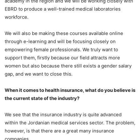
academy in the region and we will be working closely with
EBRD to produce a well-trained medical laboratories
workforce.
We will also be making these courses available online
through e-learning and will be focusing closely on
empowering female professionals. We truly want to
support them, firstly because our field attracts more
women but also because there still exists a gender salary
gap, and we want to close this.
When it comes to health insurance, what do you believe is
the current state of the industry?
We see that the insurance industry is quite advanced
within the Jordanian medical services sector. The problem,
however, is that there are a great many insurance
companies.