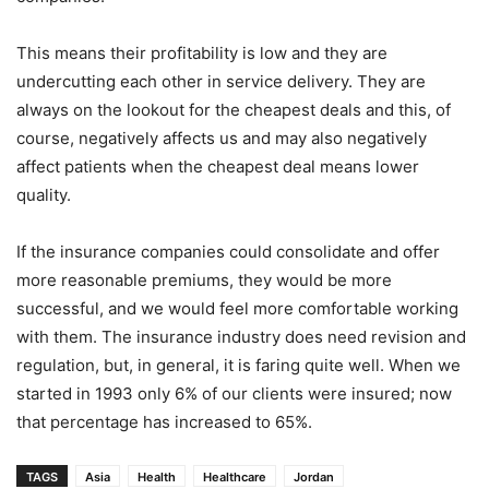
This means their profitability is low and they are
undercutting each other in service delivery. They are
always on the lookout for the cheapest deals and this, of
course, negatively affects us and may also negatively
affect patients when the cheapest deal means lower
quality.
If the insurance companies could consolidate and offer
more reasonable premiums, they would be more
successful, and we would feel more comfortable working
with them. The insurance industry does need revision and
regulation, but, in general, it is faring quite well. When we
started in 1993 only 6% of our clients were insured; now
that percentage has increased to 65%.
TAGS
Asia
Health
Healthcare
Jordan