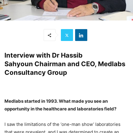
Interview with
Dr Hassib
Sahyoun
Chairman and CEO, Medlabs
Consultancy Group
Medlabs started in 1993. What made you see an
opportunity in the healthcare and laboratories field?
I saw the limitations of the ‘one-man show’ laboratories
that were prevalent, and I was determined to create an