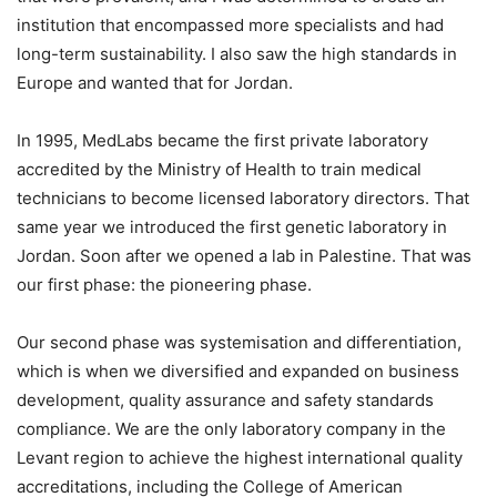
institution that encompassed more specialists and had
long-term sustainability. I also saw the high standards in
Europe and wanted that for Jordan.
In 1995, MedLabs became the first private laboratory
accredited by the Ministry of Health to train medical
technicians to become licensed laboratory directors. That
same year we introduced the first genetic laboratory in
Jordan. Soon after we opened a lab in Palestine. That was
our first phase: the pioneering phase.
Our second phase was systemisation and differentiation,
which is when we diversified and expanded on business
development, quality assurance and safety standards
compliance. We are the only laboratory company in the
Levant region to achieve the highest international quality
accreditations, including the College of American