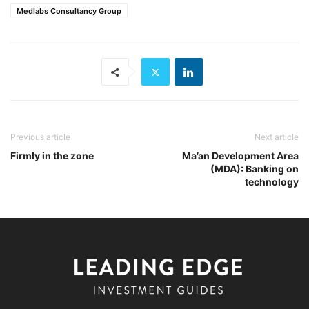
Medlabs Consultancy Group
Previous article
Next article
Firmly in the zone
Ma’an Development Area
(MDA): Banking on
technology