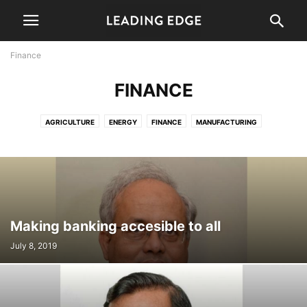
Finance
FINANCE
AGRICULTURE
ENERGY
FINANCE
MANUFACTURING
PERSPECTIVE
WELFARE
Making banking accesible to all
July 8, 2019