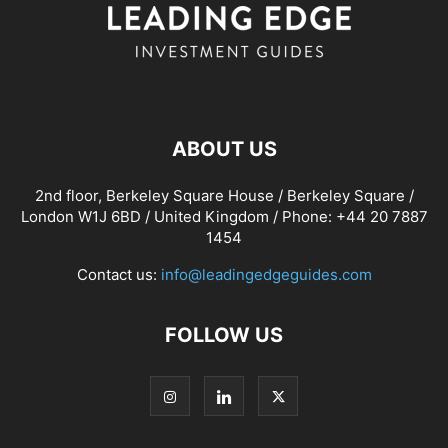
ABOUT US
2nd floor, Berkeley Square House / Berkeley Square /
London W1J 6BD / United Kingdom / Phone: +44 20 7887
1454
Contact us:
info@leadingedgeguides.com
FOLLOW US