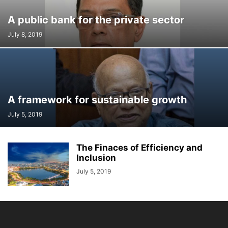
A public bank for the private sector
July 8, 2019
A framework for sustainable growth
July 5, 2019
The Finaces of Efficiency and
Inclusion
July 5, 2019