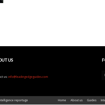
OUT US
F
ct us:
info@leadingedgeguides.com
ntelligence reportage
Home
About us
Guides
Int