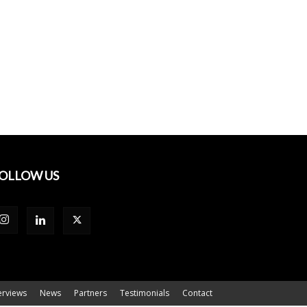
OLLOW US
erviews
News
Partners
Testimonials
Contact