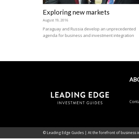
Exploring new markets
August 19, 2016
Paraguay and Russia develop an unprecedented
agenda for business and investment integration
AB
Conta
© Leading Edge Guides | At the forefront of business i