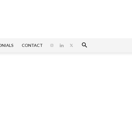
ONIALS
CONTACT