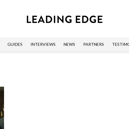
GUIDES
INTERVIEWS
NEWS
PARTNERS
TESTIM
Leading
Edge
Guides