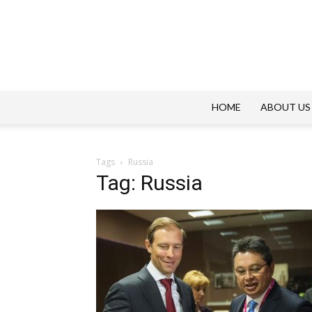
HOME
ABOUT US
Tags
Russia
Tag: Russia