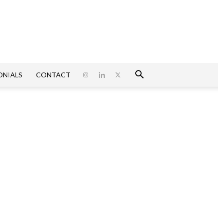
ONIALS
CONTACT