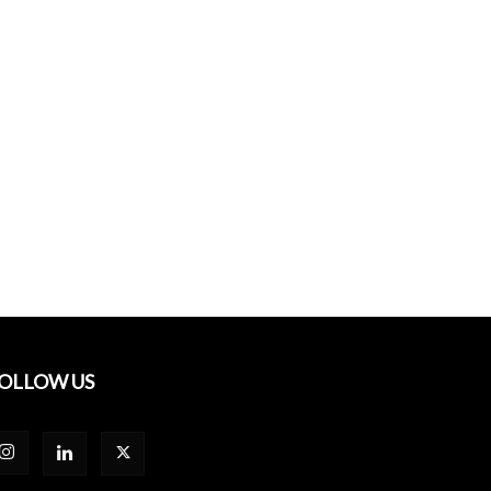
OLLOW US