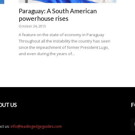
Paraguay: A South American
powerhouse rises
October 24, 2015
A feature on the state of economy in Paraguay
Throughout all the instability the country has seen
since the impeachment of former President Lugo,
and even during the years of...
n
OUT US
F
ct us:
info@leadingedgeguides.com