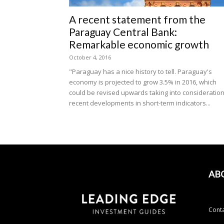
A recent statement from the
Paraguay Central Bank:
Remarkable economic growth
October 4, 2016
"Paraguay has a nice history to tell. Paraguay's
economy is projected to grow 3.5% in 2016, which
could be revised upwards taking into consideratio
recent developments in short-term indicators...
AB
Conta