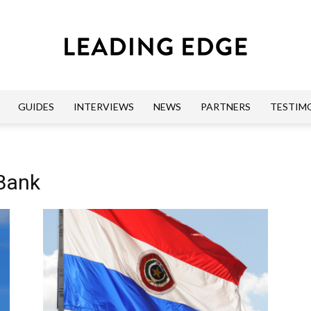
GUIDES
INTERVIEWS
NEWS
PARTNERS
TESTIM
Leading
 Bank
Edge
Guides