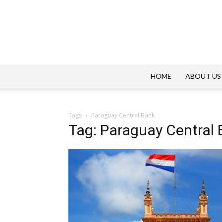
HOME
ABOUT US
Tags
Paraguay Central Bank
Tag: Paraguay Central