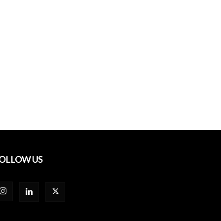
OLLOW US