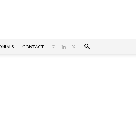
ONIALS
CONTACT