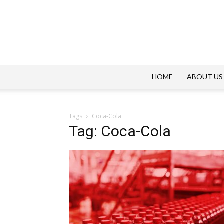
HOME
ABOUT US
Tags
Coca-Cola
Tag: Coca-Cola