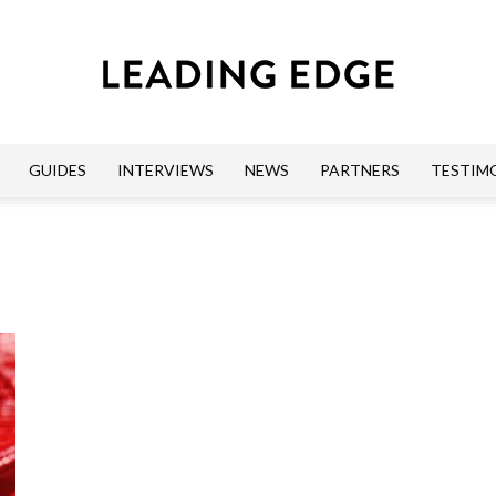
GUIDES
INTERVIEWS
NEWS
PARTNERS
TESTIM
Leading
Edge
Guides