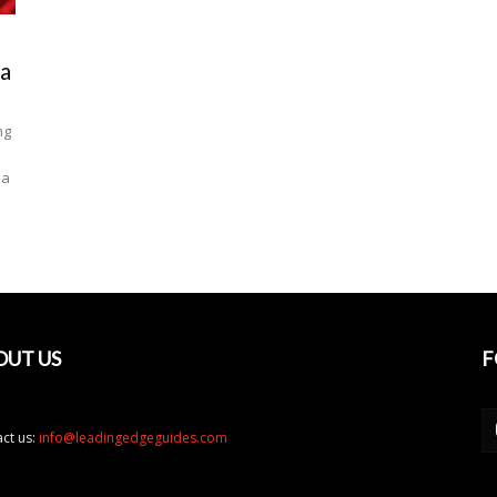
sa
ng
la
OUT US
F
ct us:
info@leadingedgeguides.com