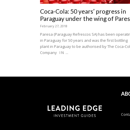
Coca-Cola: 50 years’ progress in
Paraguay under the wing of Pare
February 27, 2018
Paresa (Paraguay Refrescos SA) has been operati
in Paraguay for 50 years and was the first bottling
plant in Paraguay to be authorised by The Coca-Co
Company I N ...
AB
Conta