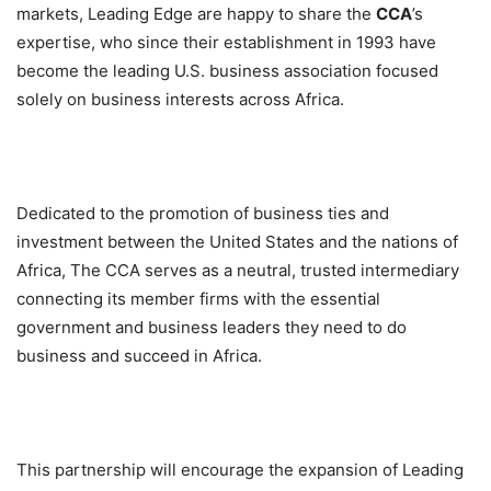
markets, Leading Edge are happy to share the
CCA
’s
expertise, who since their establishment in 1993 have
become the leading U.S. business association focused
solely on business interests across Africa.
Dedicated to the promotion of business ties and
investment between the United States and the nations of
Africa, The CCA serves as a neutral, trusted intermediary
connecting its member firms with the essential
government and business leaders they need to do
business and succeed in Africa.
This partnership will encourage the expansion of Leading