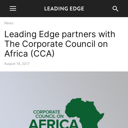
News
Leading Edge partners with
The Corporate Council on
Africa (CCA)
August 18, 2017