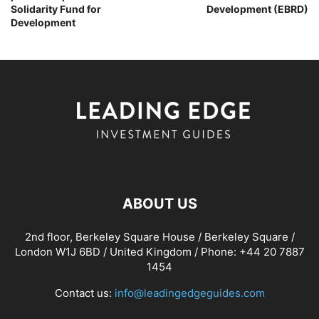
Solidarity Fund for
Development (EBRD)
Development
ABOUT US
2nd floor, Berkeley Square House / Berkeley Square /
London W1J 6BD / United Kingdom / Phone: +44 20 7887
1454
Contact us:
info@leadingedgeguides.com