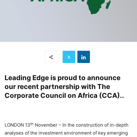
Leading Edge
is proud to announce
our recent
partnership
with
The
Corporate Council on Africa (CCA).
.
th
LONDON 13
November – In the construction of in-depth
analyses of the investment environment of key emerging