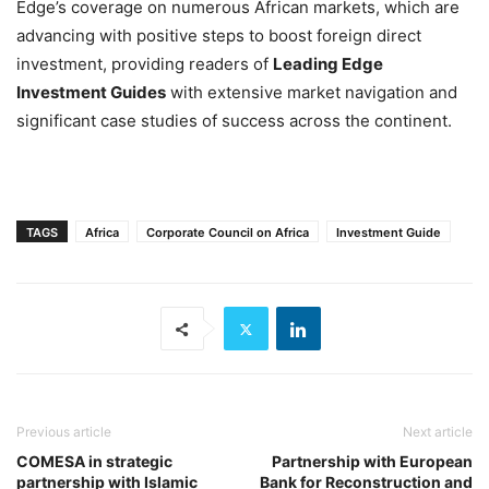
Edge’s coverage on numerous African markets, which are
advancing with positive steps to boost foreign direct
investment, providing readers of
Leading Edge
Investment Guides
with extensive market navigation and
significant case studies of success across the continent.
TAGS
Africa
Corporate Council on Africa
Investment Guide
Previous article
Next article
COMESA in strategic
Partnership with European
partnership with Islamic
Bank for Reconstruction and