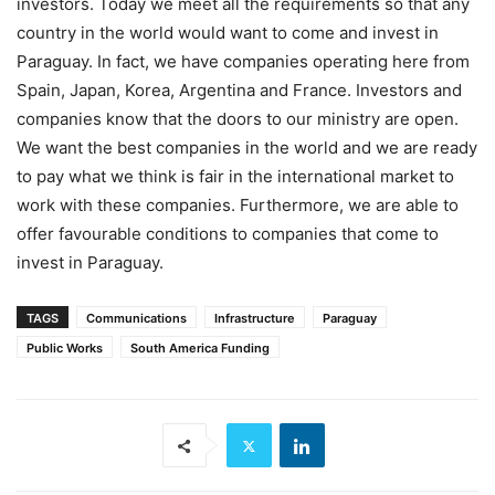
investors. Today we meet all the requirements so that any
country in the world would want to come and invest in
Paraguay. In fact, we have companies operating here from
Spain, Japan, Korea, Argentina and France. Investors and
companies know that the doors to our ministry are open.
We want the best companies in the world and we are ready
to pay what we think is fair in the international market to
work with these companies. Furthermore, we are able to
offer favourable conditions to companies that come to
invest in Paraguay.
TAGS
Communications
Infrastructure
Paraguay
Public Works
South America Funding