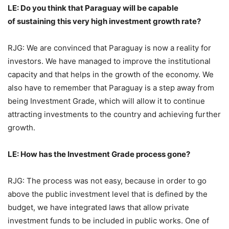
LE: Do you think that Paraguay will be capable
of sustaining this very high investment growth rate?
RJG: We are convinced that Paraguay is now a reality for
investors. We have managed to improve the institutional
capacity and that helps in the growth of the economy. We
also have to remember that Paraguay is a step away from
being Investment Grade, which will allow it to continue
attracting investments to the country and achieving further
growth.
LE: How has the Investment Grade process gone?
RJG: The process was not easy, because in order to go
above the public investment level that is defined by the
budget, we have integrated laws that allow private
investment funds to be included in public works. One of