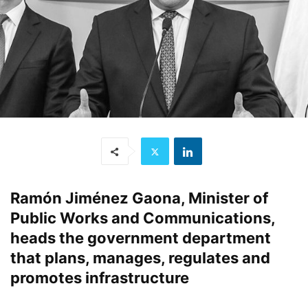
Ramón Jiménez Gaona, Minister of
Public Works and Communications,
heads the government department
that plans, manages, regulates and
promotes infrastructure