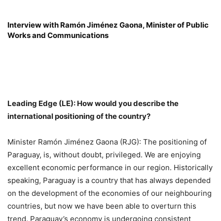
Interview with Ramón Jiménez Gaona, Minister of Public
Works and Communications
Leading Edge (LE): How would you describe the
international positioning of the country?
Minister Ramón Jiménez Gaona (RJG): The positioning of
Paraguay, is, without doubt, privileged. We are enjoying
excellent economic performance in our region. Historically
speaking, Paraguay is a country that has always depended
on the development of the economies of our neighbouring
countries, but now we have been able to overturn this
trend. Paraguay’s economy is undergoing consistent