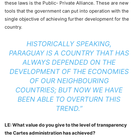
these laws is the Public- Private Alliance. These are new
tools that the government can put into operation with the
single objective of achieving further development for the
country.
HISTORICALLY SPEAKING,
PARAGUAY IS A COUNTRY THAT HAS
ALWAYS DEPENDED ON THE
DEVELOPMENT OF THE ECONOMIES
OF OUR NEIGHBOURING
COUNTRIES; BUT NOW WE HAVE
BEEN ABLE TO OVERTURN THIS
TREND.”
LE: What value do you give to the level of transparency
the Cartes administration has achieved?