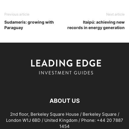
Previous article
Next article
Sudameris: growing with
Itaipú: achieving new
Paraguay
records in energy generation
ABOUT US
2nd floor, Berkeley Square House / Berkeley Square /
London W1J 6BD / United Kingdom / Phone: +44 20 7887
1454