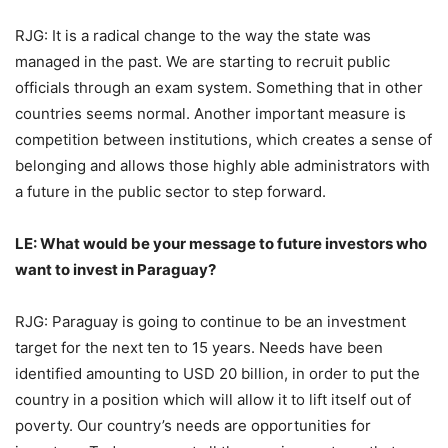
RJG: It is a radical change to the way the state was
managed in the past. We are starting to recruit public
officials through an exam system. Something that in other
countries seems normal. Another important measure is
competition between institutions, which creates a sense of
belonging and allows those highly able administrators with
a future in the public sector to step forward.
LE: What would be your message to future investors who
want to invest in Paraguay?
RJG: Paraguay is going to continue to be an investment
target for the next ten to 15 years. Needs have been
identified amounting to USD 20 billion, in order to put the
country in a position which will allow it to lift itself out of
poverty. Our country’s needs are opportunities for