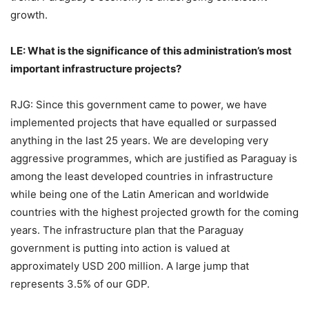
growth.
LE: What is the significance of this administration’s most
important infrastructure projects?
RJG: Since this government came to power, we have
implemented projects that have equalled or surpassed
anything in the last 25 years. We are developing very
aggressive programmes, which are justified as Paraguay is
among the least developed countries in infrastructure
while being one of the Latin American and worldwide
countries with the highest projected growth for the coming
years. The infrastructure plan that the Paraguay
government is putting into action is valued at
approximately USD 200 million. A large jump that
represents 3.5% of our GDP.