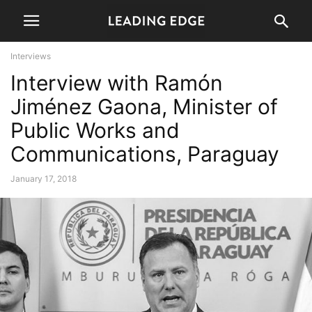
Interviews
Interview with Ramón
Jiménez Gaona, Minister of
Public Works and
Communications, Paraguay
January 17, 2018