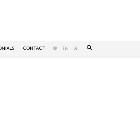
ONIALS
CONTACT