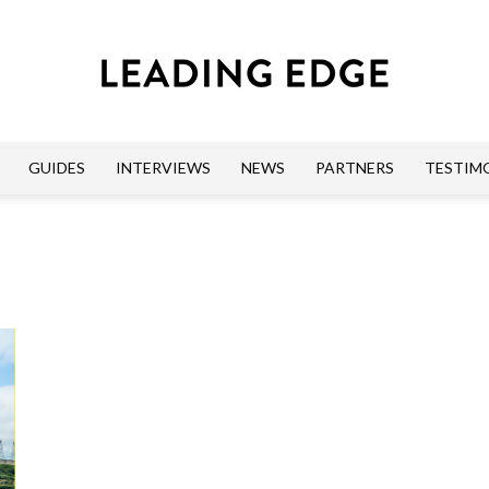
GUIDES
INTERVIEWS
NEWS
PARTNERS
TESTIM
Leading
Edge
Guides