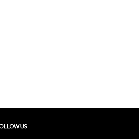
OLLOW US