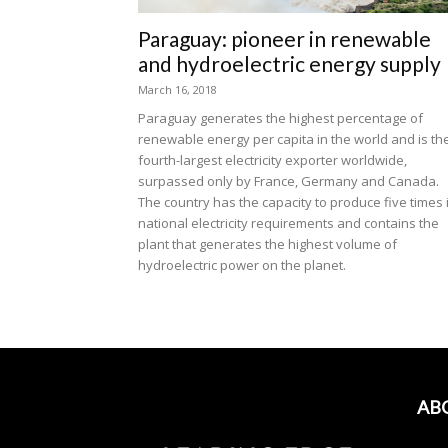
Paraguay: pioneer in renewable
and hydroelectric energy supply
March 16, 2018
Paraguay generates the highest percentage of
renewable energy per capita in the world and is th
fourth-largest electricity exporter worldwide,
surpassed only by France, Germany and Canada.
The country has the capacity to produce five times 
national electricity requirements and contains the
plant that generates the highest volume of
hydroelectric power on the planet.
AB