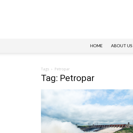
HOME
ABOUT US
Tags
Petropar
Tag: Petropar