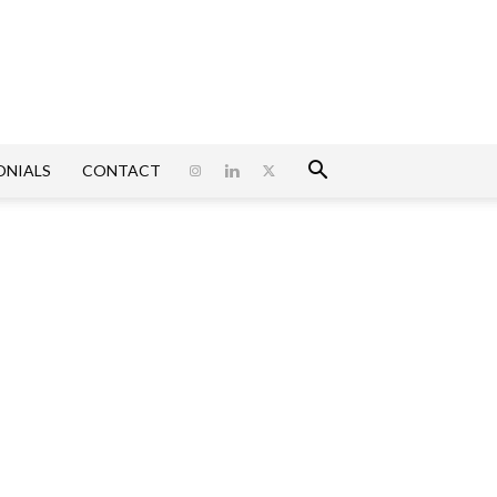
ONIALS
CONTACT