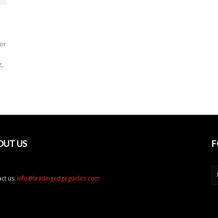
or
z,
OUT US
F
ct us:
info@leadingedgeguides.com