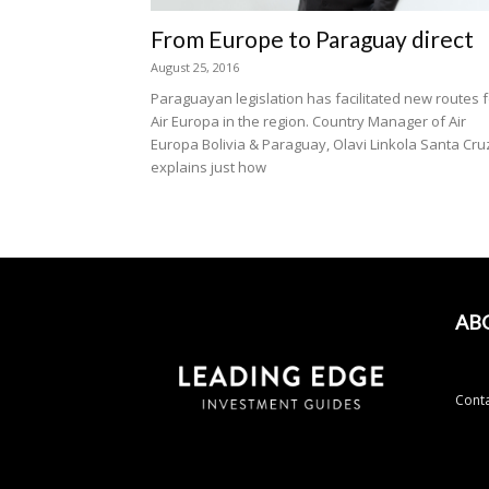
From Europe to Paraguay direct
August 25, 2016
Paraguayan legislation has facilitated new routes f
Air Europa in the region. Country Manager of Air
Europa Bolivia & Paraguay, Olavi Linkola Santa Cru
explains just how
AB
Conta