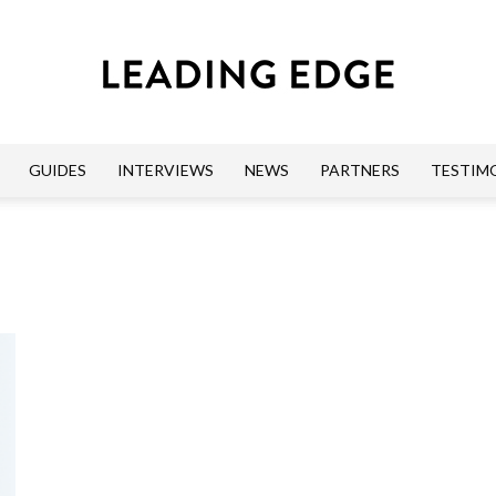
GUIDES
INTERVIEWS
NEWS
PARTNERS
TESTIM
Leading
Edge
Guides