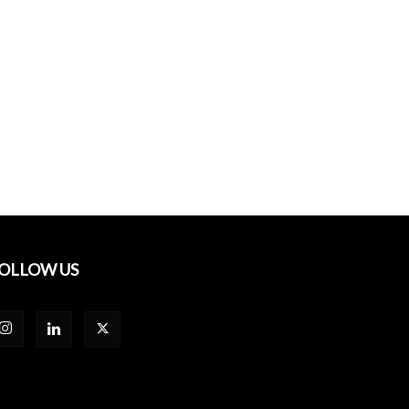
OLLOW US