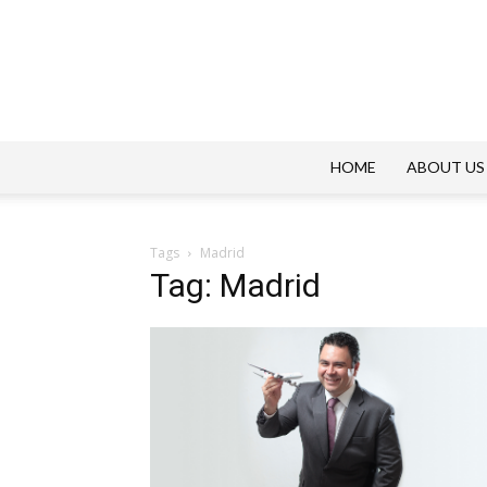
HOME
ABOUT US
Tags
Madrid
Tag: Madrid