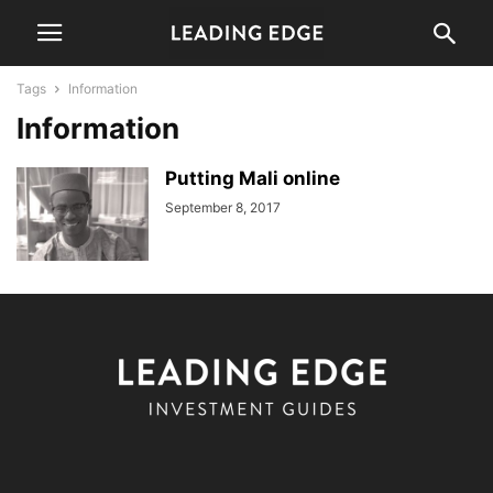
Tags
Information
Information
Putting Mali online
September 8, 2017