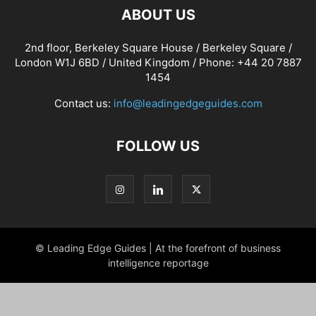
ABOUT US
2nd floor, Berkeley Square House / Berkeley Square /
London W1J 6BD / United Kingdom / Phone: +44 20 7887
1454
Contact us:
info@leadingedgeguides.com
FOLLOW US
© Leading Edge Guides | At the forefront of business
intelligence reportage