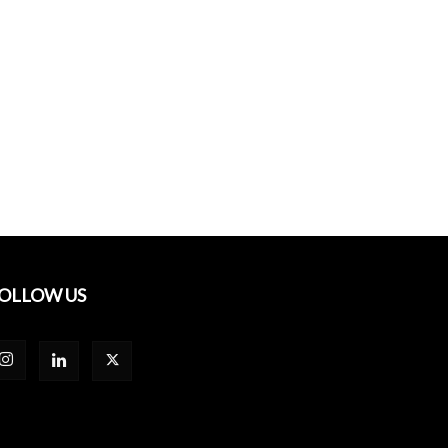
OLLOW US