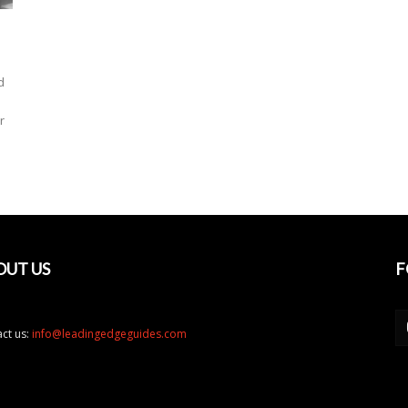
d
r
OUT US
F
ct us:
info@leadingedgeguides.com