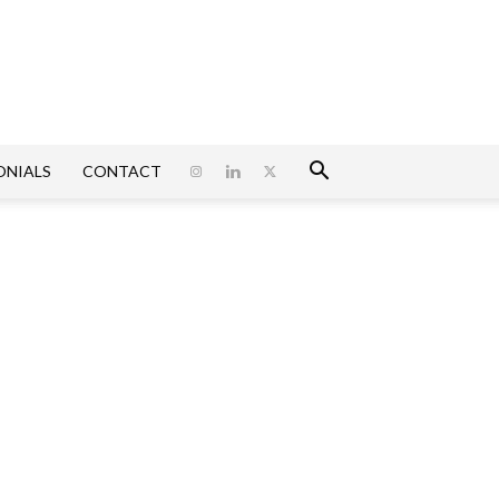
ONIALS
CONTACT