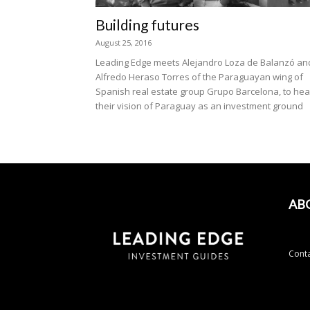
Building futures
August 25, 2016
Leading Edge meets Alejandro Loza de Balanzó an
Alfredo Heraso Torres of the Paraguayan wing of
Spanish real estate group Grupo Barcelona, to hea
their vision of Paraguay as an investment ground
AB
Conta