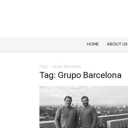
HOME
ABOUT US
Tags
Grupo Barcelona
Tag: Grupo Barcelona