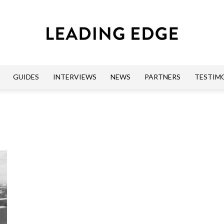
GUIDES
INTERVIEWS
NEWS
PARTNERS
TESTIM
Leading
Edge
Guides