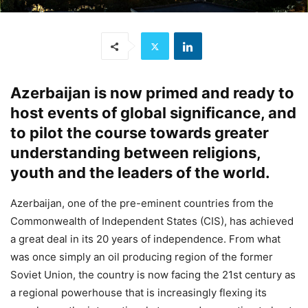
Azerbaijan is now primed and ready to
host events of global significance, and
to pilot the course towards greater
understanding between religions,
youth and the leaders of the world.
Azerbaijan, one of the pre-eminent countries from the
Commonwealth of Independent States (CIS), has achieved
a great deal in its 20 years of independence. From what
was once simply an oil producing region of the former
Soviet Union, the country is now facing the 21st century as
a regional powerhouse that is increasingly flexing its