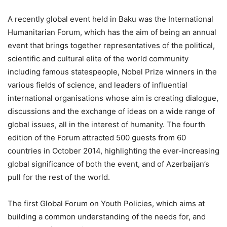
A recently global event held in Baku was the International
Humanitarian Forum, which has the aim of being an annual
event that brings together representatives of the political,
scientific and cultural elite of the world community
including famous statespeople, Nobel Prize winners in the
various fields of science, and leaders of influential
international organisations whose aim is creating dialogue,
discussions and the exchange of ideas on a wide range of
global issues, all in the interest of humanity. The fourth
edition of the Forum attracted 500 guests from 60
countries in October 2014, highlighting the ever-increasing
global significance of both the event, and of Azerbaijan’s
pull for the rest of the world.
The first Global Forum on Youth Policies, which aims at
building a common understanding of the needs for, and