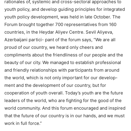
rationales of, systemic and cross-sectoral approaches to
youth policy, and develop guiding principles for integrated
youth policy development, was held in late October. The
Forum brought together 700 representatives from 160
countries, in the Heydar Aliyev Centre. Sevil Aliyeva,
Azerbaijani partici- pant of the forum says, “We are all
proud of our country, we heard only cheers and
compliments about the friendliness of our people and the
beauty of our city. We managed to establish professional
and friendly relationships with participants from around
the world, which is not only important for our develop-
ment and the development of our country, but for
cooperation of youth overall. Today’s youth are the future
leaders of the world, who are fighting for the good of the
world community. And this forum encouraged and inspired
that the future of our country is in our hands, and we must
work in full force.”