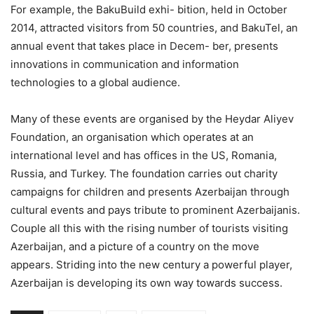
For example, the BakuBuild exhi- bition, held in October
2014, attracted visitors from 50 countries, and BakuTel, an
annual event that takes place in Decem- ber, presents
innovations in communication and information
technologies to a global audience.
Many of these events are organised by the Heydar Aliyev
Foundation, an organisation which operates at an
international level and has offices in the US, Romania,
Russia, and Turkey. The foundation carries out charity
campaigns for children and presents Azerbaijan through
cultural events and pays tribute to prominent Azerbaijanis.
Couple all this with the rising number of tourists visiting
Azerbaijan, and a picture of a country on the move
appears. Striding into the new century a powerful player,
Azerbaijan is developing its own way towards success.