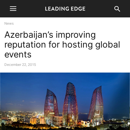
News
Azerbaijan’s improving
reputation for hosting global
events
December 22, 2015