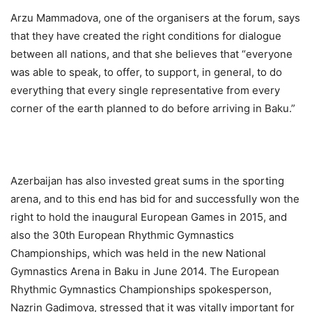
Arzu Mammadova, one of the organisers at the forum, says
that they have created the right conditions for dialogue
between all nations, and that she believes that “everyone
was able to speak, to offer, to support, in general, to do
everything that every single representative from every
corner of the earth planned to do before arriving in Baku.”
Azerbaijan has also invested great sums in the sporting
arena, and to this end has bid for and successfully won the
right to hold the inaugural European Games in 2015, and
also the 30th European Rhythmic Gymnastics
Championships, which was held in the new National
Gymnastics Arena in Baku in June 2014. The European
Rhythmic Gymnastics Championships spokesperson,
Nazrin Gadimova, stressed that it was vitally important for