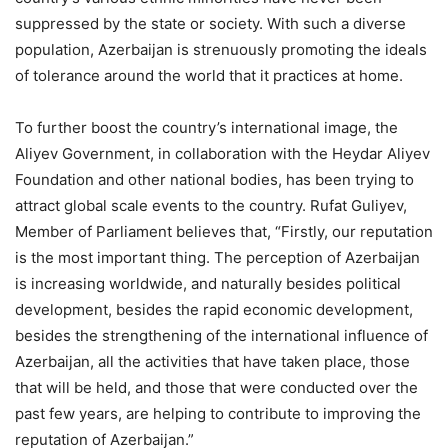
suppressed by the state or society. With such a diverse
population, Azerbaijan is strenuously promoting the ideals
of tolerance around the world that it practices at home.
To further boost the country’s international image, the
Aliyev Government, in collaboration with the Heydar Aliyev
Foundation and other national bodies, has been trying to
attract global scale events to the country. Rufat Guliyev,
Member of Parliament believes that, “Firstly, our reputation
is the most important thing. The perception of Azerbaijan
is increasing worldwide, and naturally besides political
development, besides the rapid economic development,
besides the strengthening of the international influence of
Azerbaijan, all the activities that have taken place, those
that will be held, and those that were conducted over the
past few years, are helping to contribute to improving the
reputation of Azerbaijan.”