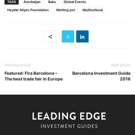
TAGS
Azerbaijan
Baku
Global Events
Heydar Aliyev Foundation
Melting pot
Multicultural
Previous article
Next article
Featured: Fira Barcelona –
Barcelona Investment Guide
The best trade fair in Europe
2016