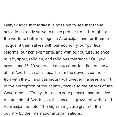
Guliyev adds that today it is possible to see that these
activities already serve to make people from throughout
the world to better recognise Azerbaijan, and for them to
“acquaint themselves with our economy, our political
reforms, our achievements, and with our culture, science,
music, sport, religion, and religious tolerance.” Guliyev
says some 15-20 years ago many countries did not know
about Azerbaijan at all, apart from the obvious connec-
tion with the oil and gas industry. However, he sees a shift
in the perception of the country thanks to the efforts of the
Government. “Today, there is a very pleasant and positive
opinion about Azerbaijan, its success, growth of welfare of
Azerbaijani people. The high ratings are given to the
country by the international organisations.”