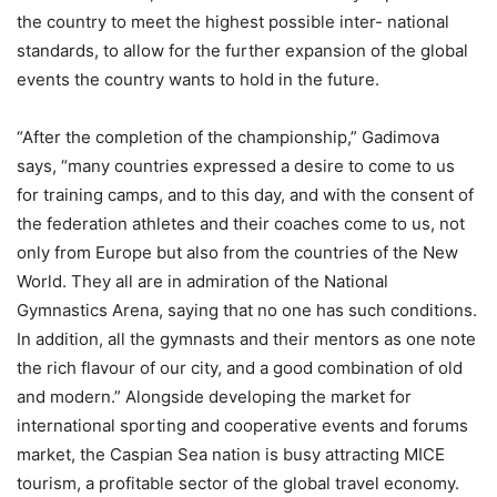
the country to meet the highest possible inter- national
standards, to allow for the further expansion of the global
events the country wants to hold in the future.
“After the completion of the championship,” Gadimova
says, “many countries expressed a desire to come to us
for training camps, and to this day, and with the consent of
the federation athletes and their coaches come to us, not
only from Europe but also from the countries of the New
World. They all are in admiration of the National
Gymnastics Arena, saying that no one has such conditions.
In addition, all the gymnasts and their mentors as one note
the rich flavour of our city, and a good combination of old
and modern.” Alongside developing the market for
international sporting and cooperative events and forums
market, the Caspian Sea nation is busy attracting MICE
tourism, a profitable sector of the global travel economy.