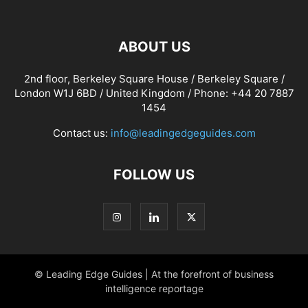
ABOUT US
2nd floor, Berkeley Square House / Berkeley Square /
London W1J 6BD / United Kingdom / Phone: +44 20 7887
1454
Contact us:
info@leadingedgeguides.com
FOLLOW US
© Leading Edge Guides | At the forefront of business
intelligence reportage