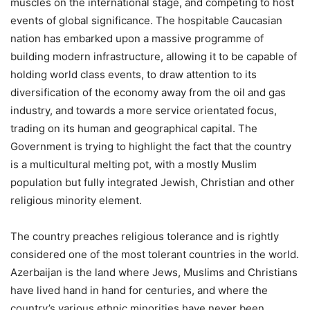
muscles on the international stage, and competing to host
events of global significance. The hospitable Caucasian
nation has embarked upon a massive programme of
building modern infrastructure, allowing it to be capable of
holding world class events, to draw attention to its
diversification of the economy away from the oil and gas
industry, and towards a more service orientated focus,
trading on its human and geographical capital. The
Government is trying to highlight the fact that the country
is a multicultural melting pot, with a mostly Muslim
population but fully integrated Jewish, Christian and other
religious minority element.
The country preaches religious tolerance and is rightly
considered one of the most tolerant countries in the world.
Azerbaijan is the land where Jews, Muslims and Christians
have lived hand in hand for centuries, and where the
country’s various ethnic minorities have never been