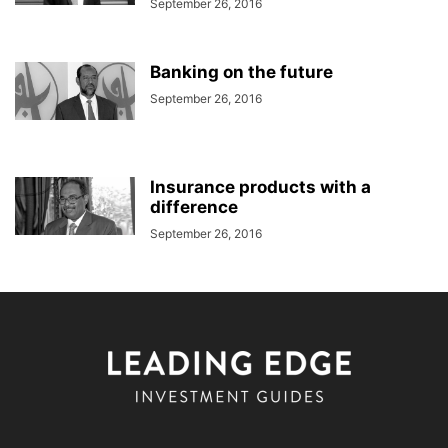
September 26, 2016
Banking on the future
September 26, 2016
Insurance products with a
difference
September 26, 2016