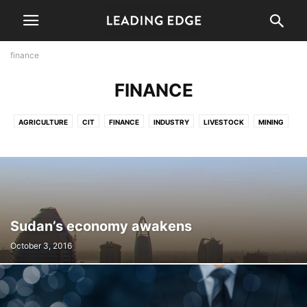
finance
FINANCE
AGRICULTURE
CIT
FINANCE
INDUSTRY
LIVESTOCK
MINING
PERSPECTIVE
TOURISM
TRANSPORT
Sudan’s economy awakens
October 3, 2016