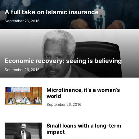
A full take on Islamic insurance
September 26, 2016
Economic recovery: seeing is believing
September 26, 2016
Microfinance, it’s a woman’s
world
September 26, 2016
Small loans with a long-term
impact