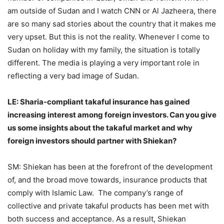
am outside of Sudan and I watch CNN or Al Jazheera, there
are so many sad stories about the country that it makes me
very upset. But this is not the reality. Whenever I come to
Sudan on holiday with my family, the situation is totally
different. The media is playing a very important role in
reflecting a very bad image of Sudan.
LE: Sharia-compliant takaful insurance has gained
increasing interest among foreign investors. Can you give
us some insights about the takaful market and why
foreign investors should partner with Shiekan?
SM: Shiekan has been at the forefront of the development
of, and the broad move towards, insurance products that
comply with Islamic Law. The company’s range of
collective and private takaful products has been met with
both success and acceptance. As a result, Shiekan