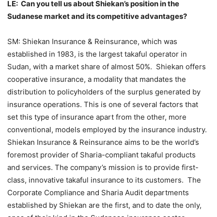
LE: Can you tell us about Shiekan’s position in the
Sudanese market and its competitive advantages?
SM: Shiekan Insurance & Reinsurance, which was
established in 1983, is the largest takaful operator in
Sudan, with a market share of almost 50%. Shiekan offers
cooperative insurance, a modality that mandates the
distribution to policyholders of the surplus generated by
insurance operations. This is one of several factors that
set this type of insurance apart from the other, more
conventional, models employed by the insurance industry.
Shiekan Insurance & Reinsurance aims to be the world’s
foremost provider of Sharia-compliant takaful products
and services. The company’s mission is to provide first-
class, innovative takaful insurance to its customers. The
Corporate Compliance and Sharia Audit departments
established by Shiekan are the first, and to date the only,