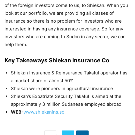
of the foreign investors come to us, to Shiekan. When you
look at our portfolio, we are providing all classes of
insurance so there is no problem for investors who are
interested in having any insurance coverage. So for any
investors who are coming to Sudan in any sector, we can
help them.
Key Takeaways Shiekan Insurance Co
Shiekan Insurance & Reinsurance Takaful operator has
a market share of almost 50%
Shiekan were pioneers in agricultural insurance
Shiekan’s Expatriate Security Takaful is aimed at the
approximately 3 million Sudanese employed abroad
WEB:
www.shiekanins.sd