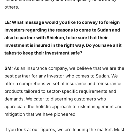
others.
LE: What message would you like to convey to foreign
investors regarding the reasons to come to Sudan and
also to partner with Shiekan, to be sure that their
investment is insured in the right way. Do you have all it
takes to keep their investment safe?
SM:
As an insurance company, we believe that we are the
best partner for any investor who comes to Sudan. We
offer a comprehensive set of insurance and reinsurance
products tailored to sector-specific requirements and
demands. We cater to discerning customers who
appreciate the holistic approach to risk management and
mitigation that we have pioneered.
If you look at our figures, we are leading the market. Most