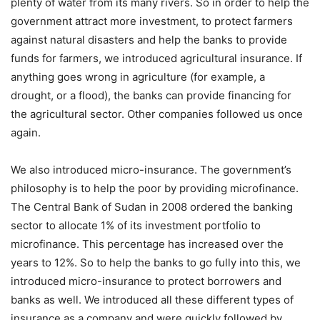
plenty of water from its many rivers. So in order to help the
government attract more investment, to protect farmers
against natural disasters and help the banks to provide
funds for farmers, we introduced agricultural insurance. If
anything goes wrong in agriculture (for example, a
drought, or a flood), the banks can provide financing for
the agricultural sector. Other companies followed us once
again.
We also introduced micro-insurance. The government’s
philosophy is to help the poor by providing microfinance.
The Central Bank of Sudan in 2008 ordered the banking
sector to allocate 1% of its investment portfolio to
microfinance. This percentage has increased over the
years to 12%. So to help the banks to go fully into this, we
introduced micro-insurance to protect borrowers and
banks as well. We introduced all these different types of
insurance as a company and were quickly followed by