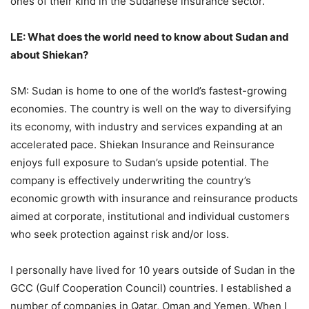
ones of their kind in the Sudanese insurance sector.
LE: What does the world need to know about Sudan and
about Shiekan?
SM: Sudan is home to one of the world’s fastest-growing
economies. The country is well on the way to diversifying
its economy, with industry and services expanding at an
accelerated pace. Shiekan Insurance and Reinsurance
enjoys full exposure to Sudan’s upside potential. The
company is effectively underwriting the country’s
economic growth with insurance and reinsurance products
aimed at corporate, institutional and individual customers
who seek protection against risk and/or loss.
I personally have lived for 10 years outside of Sudan in the
GCC (Gulf Cooperation Council) countries. I established a
number of companies in Qatar, Oman and Yemen. When I