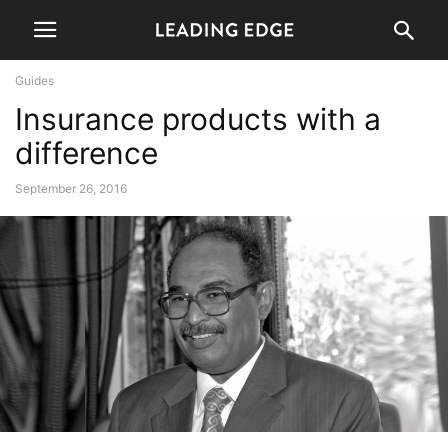
Guides
Insurance products with a
difference
September 26, 2016