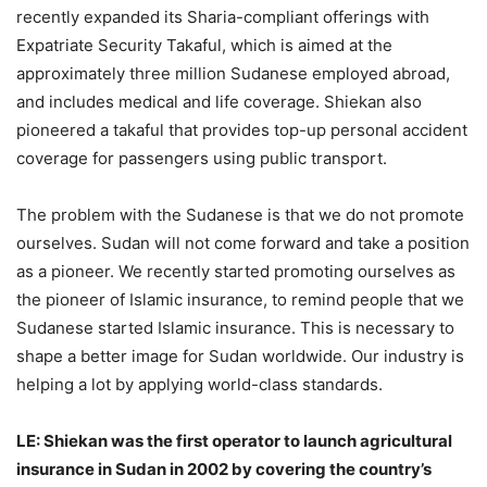
recently expanded its Sharia-compliant offerings with
Expatriate Security Takaful, which is aimed at the
approximately three million Sudanese employed abroad,
and includes medical and life coverage. Shiekan also
pioneered a takaful that provides top-up personal accident
coverage for passengers using public transport.
The problem with the Sudanese is that we do not promote
ourselves. Sudan will not come forward and take a position
as a pioneer. We recently started promoting ourselves as
the pioneer of Islamic insurance, to remind people that we
Sudanese started Islamic insurance. This is necessary to
shape a better image for Sudan worldwide. Our industry is
helping a lot by applying world-class standards.
LE: Shiekan was the first operator to launch agricultural
insurance in Sudan in 2002 by covering the country’s