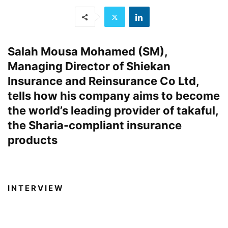
Salah Mousa Mohamed (SM),
Managing Director of Shiekan
Insurance and Reinsurance Co Ltd,
tells how his company aims to become
the world’s leading provider of takaful,
the Sharia-compliant insurance
products
I N T E R V I E W