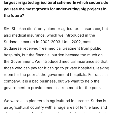
largest irrigated agricultural scheme. In which sectors do
you see the most growth for underwriting big projects in
the future?
SM: Shiekan didn’t only pioneer agricultural insurance, but
also medical insurance, which we introduced in the
Sudanese market in 2002-2003. Until 2002, most
Sudanese received free medical treatment from public
hospitals, but the financial burden became too much on
the Government. We introduced medical insurance so that
those who can pay for it can go to private hospitals, leaving
room for the poor at the government hospitals. For us as a
company, it is a bad business, but we want to help the
government to provide medical treatment for the poor.
We were also pioneers in agricultural insurance. Sudan is
an agricultural country with a huge area of fertile land and