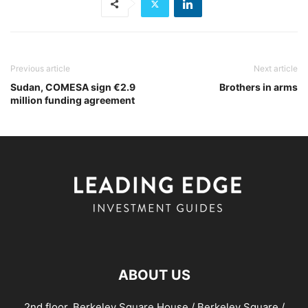
Previous article
Next article
Sudan, COMESA sign €2.9
Brothers in arms
million funding agreement
ABOUT US
2nd floor, Berkeley Square House / Berkeley Square /