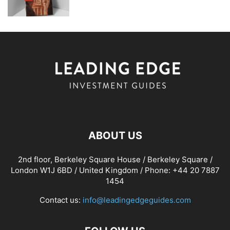
ABOUT US
2nd floor, Berkeley Square House / Berkeley Square /
London W1J 6BD / United Kingdom / Phone: +44 20 7887
1454
Contact us:
info@leadingedgeguides.com