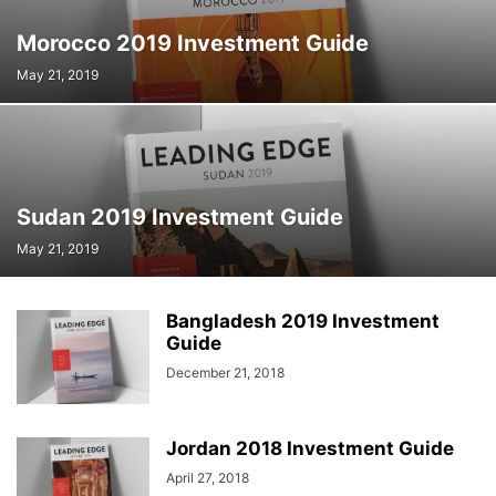
Morocco 2019 Investment Guide
May 21, 2019
Sudan 2019 Investment Guide
May 21, 2019
Bangladesh 2019 Investment
Guide
December 21, 2018
Jordan 2018 Investment Guide
April 27, 2018