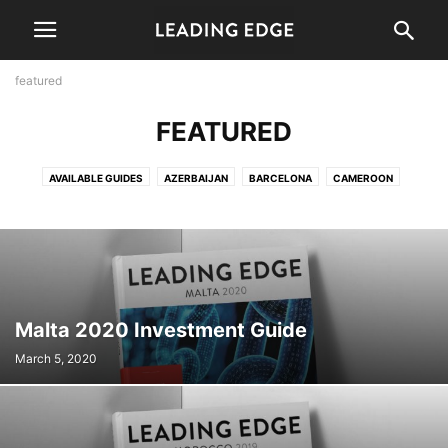
featured
FEATURED
AVAILABLE GUIDES
AZERBAIJAN
BARCELONA
CAMEROON
COMING SOON
FEATURED
GUIDES
INDEPTH
INFOGRAPHICS
INTERVIEWS
LATEST
MANILA
MONTERREY
NEWS
PARAGUAY
SLIDESHOW
TECHNOLOGY
TRANSPORT
Malta 2020 Investment Guide
March 5, 2020