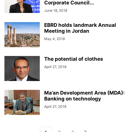
Corporate Council...
June 18, 2018
EBRD holds landmark Annual
Meeting in Jordan
May 4, 2018
The potential of clothes
April 27, 2018
Ma’an Development Area (MDA):
Banking on technology
April 27, 2018