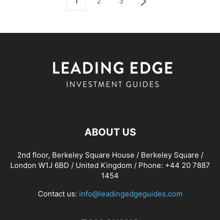
1
2
3
ABOUT US
2nd floor, Berkeley Square House / Berkeley Square /
London W1J 6BD / United Kingdom / Phone: +44 20 7887
1454
Contact us:
info@leadingedgeguides.com