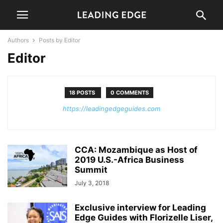
Authors
Posts by Editor
Editor
18 POSTS
0 COMMENTS
https://leadingedgeguides.com
CCA: Mozambique as Host of
2019 U.S.-Africa Business
Summit
July 3, 2018
Exclusive interview for Leading
Edge Guides with Florizelle Liser,