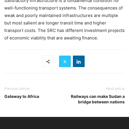
Satisfactory infrastructure is a fundamental condition for
well-functioning transport systems. The consequences of
weak and poorly maintained infrastructures are multiple
but most salient are longer transit time and higher
transport costs. The SRC has different investment projects
of economic viability that are awaiting finance.
Previous article
Next article
Gateway to Africa
Railways can make Sudan a
bridge between nations