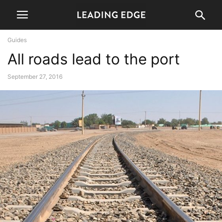
Guides
All roads lead to the port
September 27, 2016