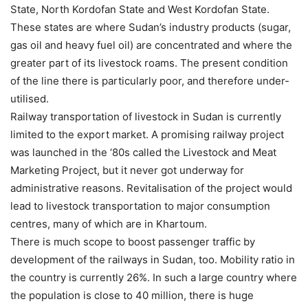
State, North Kordofan State and West Kordofan State.
These states are where Sudan’s industry products (sugar,
gas oil and heavy fuel oil) are concentrated and where the
greater part of its livestock roams. The present condition
of the line there is particularly poor, and therefore under-
utilised.
Railway transportation of livestock in Sudan is currently
limited to the export market. A promising railway project
was launched in the ‘80s called the Livestock and Meat
Marketing Project, but it never got underway for
administrative reasons. Revitalisation of the project would
lead to livestock transportation to major consumption
centres, many of which are in Khartoum.
There is much scope to boost passenger traffic by
development of the railways in Sudan, too. Mobility ratio in
the country is currently 26%. In such a large country where
the population is close to 40 million, there is huge