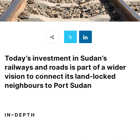
Today’s investment in Sudan’s
railways and roads is part of a wider
vision to connect its land-locked
neighbours to Port Sudan
I N – D E P T H