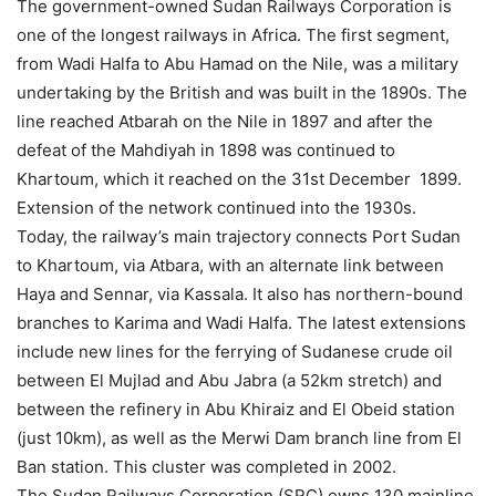
The government-owned Sudan Railways Corporation is
one of the longest railways in Africa. The first segment,
from Wadi Halfa to Abu Hamad on the Nile, was a military
undertaking by the British and was built in the 1890s. The
line reached Atbarah on the Nile in 1897 and after the
defeat of the Mahdiyah in 1898 was continued to
Khartoum, which it reached on the 31st December 1899.
Extension of the network continued into the 1930s.
Today, the railway’s main trajectory connects Port Sudan
to Khartoum, via Atbara, with an alternate link between
Haya and Sennar, via Kassala. It also has northern-bound
branches to Karima and Wadi Halfa. The latest extensions
include new lines for the ferrying of Sudanese crude oil
between El Mujlad and Abu Jabra (a 52km stretch) and
between the refinery in Abu Khiraiz and El Obeid station
(just 10km), as well as the Merwi Dam branch line from El
Ban station. This cluster was completed in 2002.
The Sudan Railways Corporation (SRC) owns 130 mainline