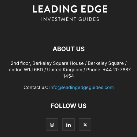
ABOUT US
2nd floor, Berkeley Square House / Berkeley Square /
London W1J 6BD / United Kingdom / Phone: +44 20 7887
1454
Contact us:
info@leadingedgeguides.com
FOLLOW US