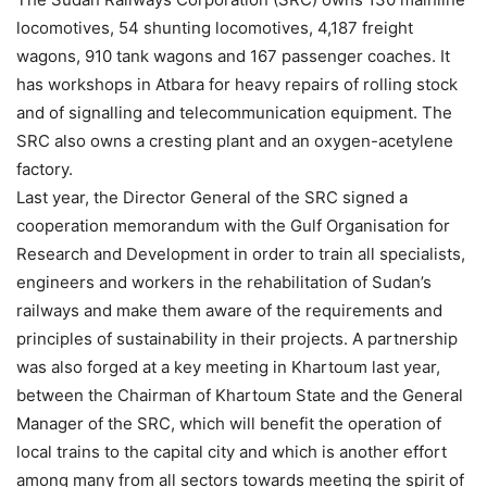
locomotives, 54 shunting locomotives, 4,187 freight
wagons, 910 tank wagons and 167 passenger coaches. It
has workshops in Atbara for heavy repairs of rolling stock
and of signalling and telecommunication equipment. The
SRC also owns a cresting plant and an oxygen-acetylene
factory.
Last year, the Director General of the SRC signed a
cooperation memorandum with the Gulf Organisation for
Research and Development in order to train all specialists,
engineers and workers in the rehabilitation of Sudan’s
railways and make them aware of the requirements and
principles of sustainability in their projects. A partnership
was also forged at a key meeting in Khartoum last year,
between the Chairman of Khartoum State and the General
Manager of the SRC, which will benefit the operation of
local trains to the capital city and which is another effort
among many from all sectors towards meeting the spirit of