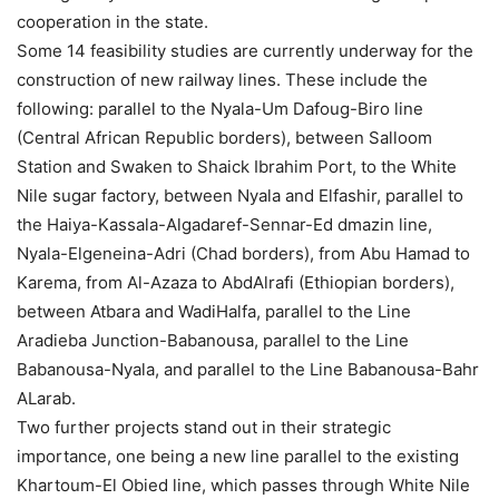
cooperation in the state.
Some 14 feasibility studies are currently underway for the
construction of new railway lines. These include the
following: parallel to the Nyala-Um Dafoug-Biro line
(Central African Republic borders), between Salloom
Station and Swaken to Shaick Ibrahim Port, to the White
Nile sugar factory, between Nyala and Elfashir, parallel to
the Haiya-Kassala-Algadaref-Sennar-Ed dmazin line,
Nyala-Elgeneina-Adri (Chad borders), from Abu Hamad to
Karema, from Al-Azaza to AbdAlrafi (Ethiopian borders),
between Atbara and WadiHalfa, parallel to the Line
Aradieba Junction-Babanousa, parallel to the Line
Babanousa-Nyala, and parallel to the Line Babanousa-Bahr
ALarab.
Two further projects stand out in their strategic
importance, one being a new line parallel to the existing
Khartoum-El Obied line, which passes through White Nile