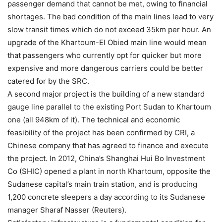
passenger demand that cannot be met, owing to financial
shortages. The bad condition of the main lines lead to very
slow transit times which do not exceed 35km per hour. An
upgrade of the Khartoum-El Obied main line would mean
that passengers who currently opt for quicker but more
expensive and more dangerous carriers could be better
catered for by the SRC.
A second major project is the building of a new standard
gauge line parallel to the existing Port Sudan to Khartoum
one (all 948km of it). The technical and economic
feasibility of the project has been confirmed by CRI, a
Chinese company that has agreed to finance and execute
the project. In 2012, China’s Shanghai Hui Bo Investment
Co (SHIC) opened a plant in north Khartoum, opposite the
Sudanese capital’s main train station, and is producing
1,200 concrete sleepers a day according to its Sudanese
manager Sharaf Nasser (Reuters).