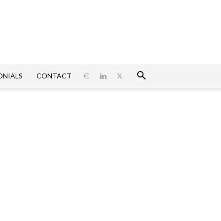
ONIALS
CONTACT