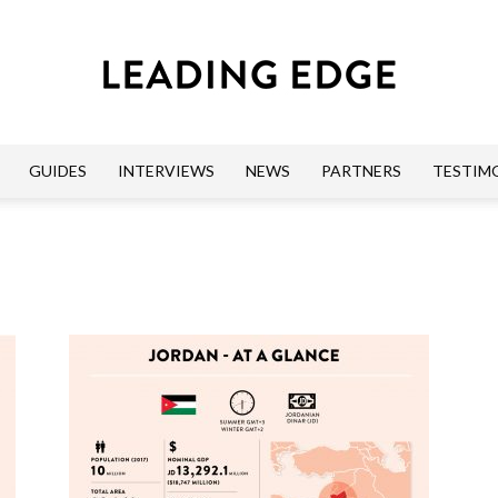
GUIDES
INTERVIEWS
NEWS
PARTNERS
TESTIM
Leading
Edge
Guides