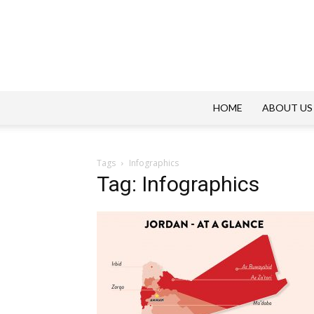
HOME
ABOUT US
Tags
Infographics
Tag: Infographics