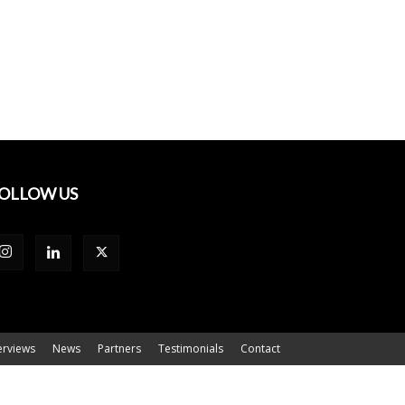
OLLOW US
erviews
News
Partners
Testimonials
Contact