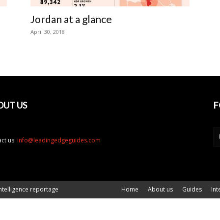
Jordan at a glance
April 30, 2018
OUT US
F
ct us:
info@leadingedgeguides.com
ntelligence reportage
Home
About us
Guides
Int