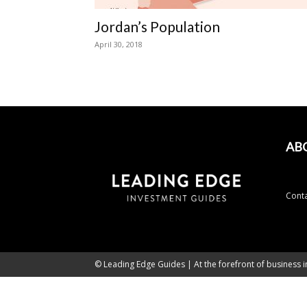
Jordan’s Population
April 30, 2018
AB
Conta
© Leading Edge Guides | At the forefront of business i