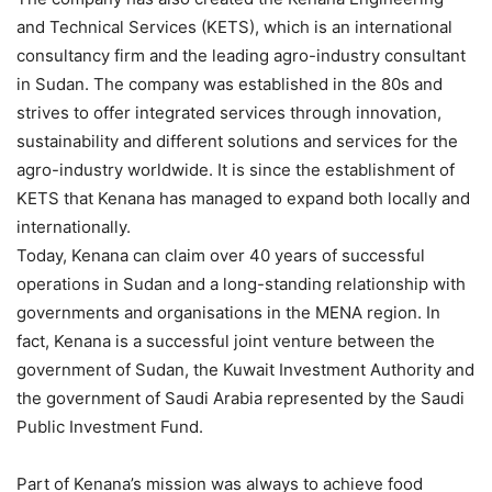
and Technical Services (KETS), which is an international
consultancy firm and the leading agro-industry consultant
in Sudan. The company was established in the 80s and
strives to offer integrated services through innovation,
sustainability and different solutions and services for the
agro-industry worldwide. It is since the establishment of
KETS that Kenana has managed to expand both locally and
internationally.
Today, Kenana can claim over 40 years of successful
operations in Sudan and a long-standing relationship with
governments and organisations in the MENA region. In
fact, Kenana is a successful joint venture between the
government of Sudan, the Kuwait Investment Authority and
the government of Saudi Arabia represented by the Saudi
Public Investment Fund.
Part of Kenana’s mission was always to achieve food