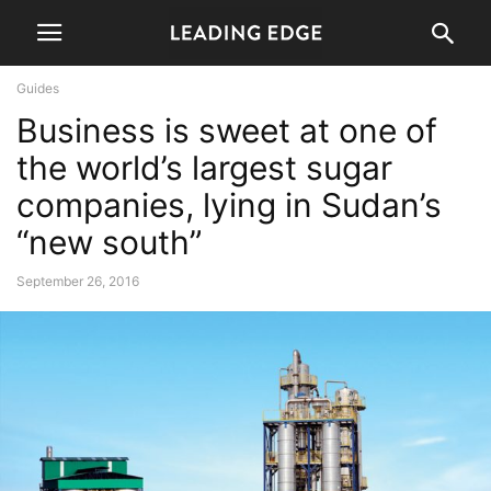
Guides
Business is sweet at one of
the world’s largest sugar
companies, lying in Sudan’s
“new south”
September 26, 2016