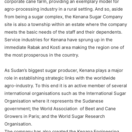
corporate cane farm, providing an exemplary model for
agro-processing industry in a rural setting. And so, aside
from being a sugar complex, the Kenana Sugar Company
site is also a township within an estate where the company
meets the basic needs of the staff and their dependents.
Service industries for Kenana have sprung up in the
immediate Rabak and Kosti area making the region one of
the most prosperous in the country.
As Sudan’s biggest sugar producer, Kenana plays a major
role in establishing strategic links with the worldwide
agro-industry. To this end it is an active member of several
international organisations such as the International Sugar
Organisation where it represents the Sudanese
government; the World Association of Beet and Cane
Growers in Paris; and the World Sugar Research
Organisation.
The company has also created the Kenana Engineering