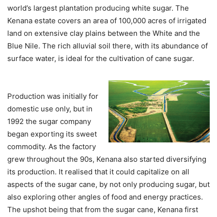
world’s largest plantation producing white sugar. The
Kenana estate covers an area of 100,000 acres of irrigated
land on extensive clay plains between the White and the
Blue Nile. The rich alluvial soil there, with its abundance of
surface water, is ideal for the cultivation of cane sugar.
Production was initially for
domestic use only, but in
1992 the sugar company
began exporting its sweet
commodity. As the factory
grew throughout the 90s, Kenana also started diversifying
its production. It realised that it could capitalize on all
aspects of the sugar cane, by not only producing sugar, but
also exploring other angles of food and energy practices.
The upshot being that from the sugar cane, Kenana first