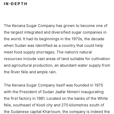
I N -D E P T H
The Kenana Sugar Company has grown to become one of
the largest integrated and diversified sugar companies in
the world. It had its beginnings in the 1970s, the decade
when Sudan was identified as a country that could help
meet food supply shortages. The nation’s natural
resources include vast areas of land suitable for cultivation
and agricultural production, an abundant water supply from
the River Nile and ample rain.
The Kenana Sugar Company itself was founded in 1975
with the President of Sudan Jaafar Nimeiri inaugurating
the first factory in 1981. Located on the banks of the White
Nile, southeast of Kosti city and 270 kilometres south of
the Sudanese capital Khartoum, the company is indeed the