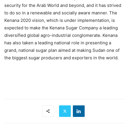
security for the Arab World and beyond, and it has strived
to do so in a renewable and socially aware manner. The
Kenana 2020 vision, which is under implementation, is
expected to make the Kenana Sugar Company a leading
diversified global agro-industrial conglomerate. Kenana
has also taken a leading national role in presenting a
grand, national sugar plan aimed at making Sudan one of
the biggest sugar producers and exporters in the world.