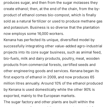
produces sugar, and then from the sugar molasses they
create ethanol; then, at the end of the chain, from the by-
product of ethanol comes bio-compost, which is finally
sold as a natural fertilizer or used to produce methane gas
and potassium. Business is so diverse that the plantation
now employs some 16,000 workers.
Kenana has perfected its unique, diversified model by
successfully integrating other value-added agro-industrial
projects into its core sugar business, such as animal feed,
bio-fuels, milk and dairy products, poultry, meat, wooden
products from commercial forests, certified seeds and
other engineering goods and services. Kenana began its
first exports of ethanol in 2009, and now produces 65
million litres annually. Around 10% of the ethanol produced
by Kenana is used domestically while the other 90% is
exported, mainly to the European markets.
The sugar factory and other plants are built within the