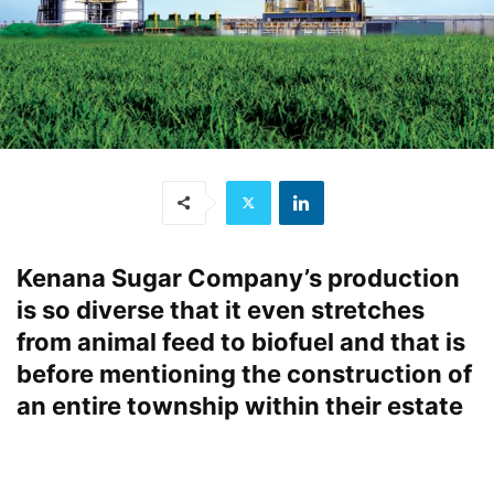
Kenana Sugar Company’s production
is so diverse that it even stretches
from animal feed to biofuel and that is
before mentioning the construction of
an entire township within their estate