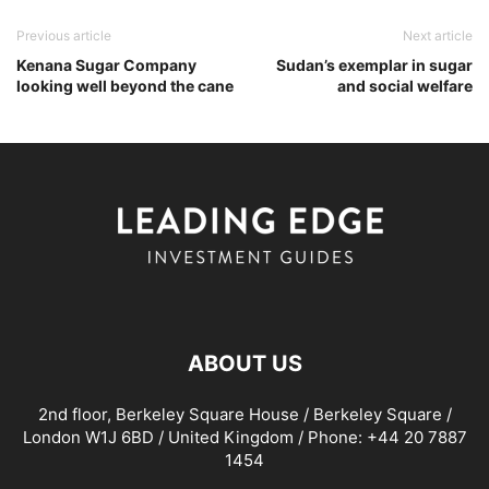
Previous article
Next article
Kenana Sugar Company
Sudan’s exemplar in sugar
looking well beyond the cane
and social welfare
ABOUT US
2nd floor, Berkeley Square House / Berkeley Square /
London W1J 6BD / United Kingdom / Phone: +44 20 7887
1454